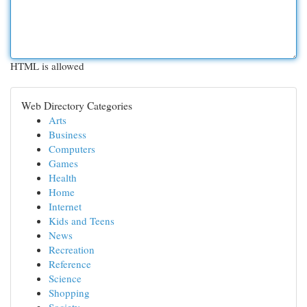
HTML is allowed
Web Directory Categories
Arts
Business
Computers
Games
Health
Home
Internet
Kids and Teens
News
Recreation
Reference
Science
Shopping