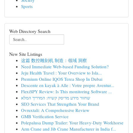
Society
Sports
Web Directory Search
New Site Listings
这篇 数控雕刻机 制造：领域 洞察
Need Immediate Web-based Funding Solution?
Jeju Health Travel : Your Overview to Isla...
Premium Online IQOS Terea Shop In Dubai
Descente en kayak à Alle : Votre propre Aventur...
FlexiSPY Review: Is This monitoring Software ...
שחזור מידע מדיסק קשיח: המדריך המלא
SEO Services That Strengthen Your Brand
Ovruxtali: A Comprehensive Review
GMB Verification Service
Polepalusa Dump Trailer: Your Heavy-Duty Workhorse
Arm Crane and Jib Crane Manufacturer in India f...