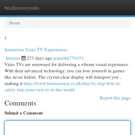
bizdirectoryinfo
Togg
navi
Home
1
Immersive Vizio TV Experiences
Internet
273 days ago
jeanethh779352
Vizio TVs are renowned for delivering a vibrant visual experience .
With their advanced technology, you can lose yourself in games
like never before. The crystal-clear display will transport you ,
making it
https://www.bismaazmat.co.uk/step-by-step-how-to-
safely-link-your-vizio-tv-to-the-world/
Report this page
Comments
Submit a Comment