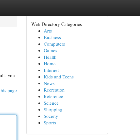
Web Directory Categories
Arts
Business
Computers
Games
Health
Home
Internet
ults you
Kids and Teens
News
Recreation
this page
Reference
Science
Shopping
Society
Sports