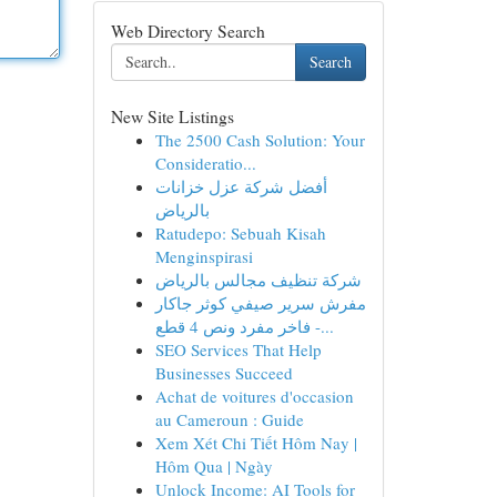
Web Directory Search
Search
New Site Listings
The 2500 Cash Solution: Your
Consideratio...
أفضل شركة عزل خزانات
بالرياض
Ratudepo: Sebuah Kisah
Menginspirasi
شركة تنظيف مجالس بالرياض
مفرش سرير صيفي كوثر جاكار
فاخر مفرد ونص 4 قطع -...
SEO Services That Help
Businesses Succeed
Achat de voitures d'occasion
au Cameroun : Guide
Xem Xét Chi Tiết Hôm Nay |
Hôm Qua | Ngày
Unlock Income: AI Tools for