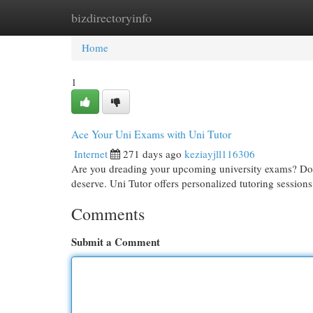
bizdirectoryinfo
Home
New Site Listings
Add Site
Cat
Home
1
Ace Your Uni Exams with Uni Tutor
Internet
271 days ago
keziayjll116306
Are you dreading your upcoming university exams? Don'
deserve. Uni Tutor offers personalized tutoring sessions
Comments
Submit a Comment