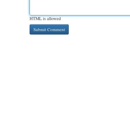
HTML is allowed