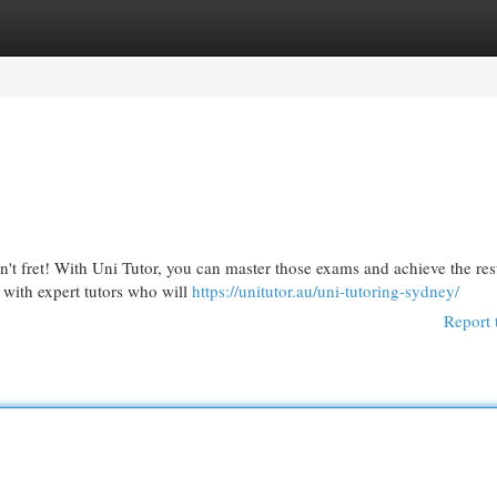
egories
Register
Login
t fret! With Uni Tutor, you can master those exams and achieve the res
 with expert tutors who will
https://unitutor.au/uni-tutoring-sydney/
Report 