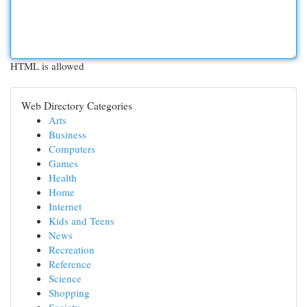
HTML is allowed
Web Directory Categories
Arts
Business
Computers
Games
Health
Home
Internet
Kids and Teens
News
Recreation
Reference
Science
Shopping