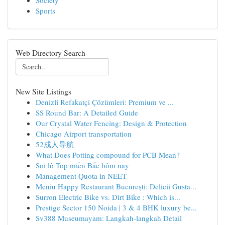
Society
Sports
Web Directory Search
New Site Listings
Denizli Refakatçi Çözümleri: Premium ve ...
SS Round Bar: A Detailed Guide
Our Crystal Water Fencing: Design & Protection
Chicago Airport transportation
52成人导航
What Does Potting compound for PCB Mean?
Soi lô Top miền Bắc hôm nay
Management Quota in NEET
Meniu Happy Restaurant București: Delicii Gusta...
Surron Electric Bike vs. Dirt Bike : Which is...
Prestige Sector 150 Noida | 3 & 4 BHK luxury be...
Sv388 Museumayam: Langkah-langkah Detail