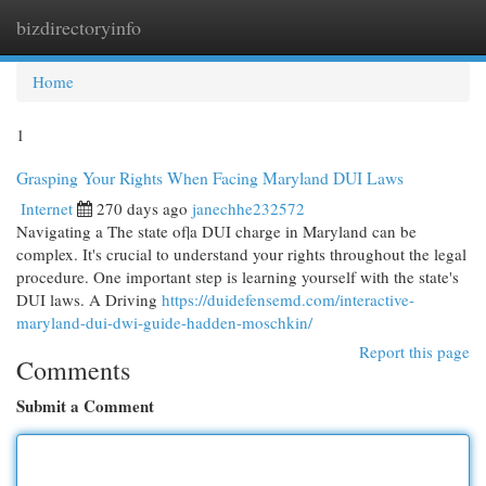
bizdirectoryinfo
Togg
navi
Home
1
Grasping Your Rights When Facing Maryland DUI Laws
Internet
270 days ago
janechhe232572
Navigating a The state of|a DUI charge in Maryland can be
complex. It's crucial to understand your rights throughout the legal
procedure. One important step is learning yourself with the state's
DUI laws. A Driving
https://duidefensemd.com/interactive-
maryland-dui-dwi-guide-hadden-moschkin/
Report this page
Comments
Submit a Comment