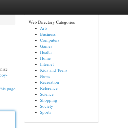
Web Directory Categories
Arts
Business
Computers
Games
Health
Home
Internet
onize
Kids and Teens
-boy-
News
Recreation
Reference
this page
Science
Shopping
Society
Sports