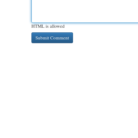
HTML is allowed