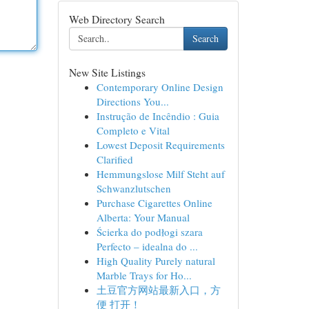
Web Directory Search
Search
New Site Listings
Contemporary Online Design
Directions You...
Instrução de Incêndio : Guia
Completo e Vital
Lowest Deposit Requirements
Clarified
Hemmungslose Milf Steht auf
Schwanzlutschen
Purchase Cigarettes Online
Alberta: Your Manual
Ścierka do podłogi szara
Perfecto – idealna do ...
High Quality Purely natural
Marble Trays for Ho...
土豆官方网站最新入口，方
便 打开！