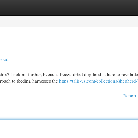
egories
Register
Login
 Food
ion? Look no further, because freeze-dried dog food is here to revoluti
roach to feeding harnesses the
https://talis-us.com/collections/shepherd
Report 