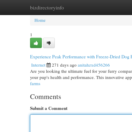
bizdirectoryinfo
Home
New Site Listings
Add Site
Cat
Home
1
Experience Peak Performance with Freeze-Dried Dog
Internet
271 days ago
anitahzxd456266
Are you looking the ultimate fuel for your furry compan
your pup's health and performance. This innovative app
farms
Comments
Submit a Comment