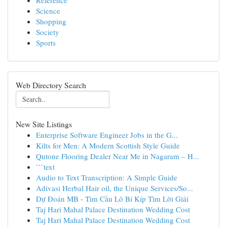
Reference
Science
Shopping
Society
Sports
Web Directory Search
New Site Listings
Enterprise Software Engineer Jobs in the G...
Kilts for Men: A Modern Scottish Style Guide
Qutone Flooring Dealer Near Me in Nagaram – H...
```text
Audio to Text Transcription: A Simple Guide
Adivasi Herbal Hair oil, the Unique Services/So...
Dự Đoán MB - Tìm Cầu Lô Bí Kíp Tìm Lời Giải
Taj Hari Mahal Palace Destination Wedding Cost
Taj Hari Mahal Palace Destination Wedding Cost