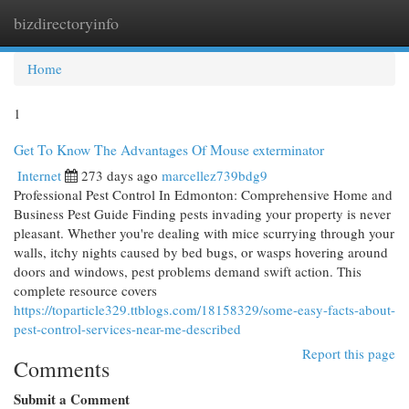
bizdirectoryinfo
Togg
navi
Home
1
Get To Know The Advantages Of Mouse exterminator
Internet
273 days ago
marcellez739bdg9
Professional Pest Control In Edmonton: Comprehensive Home and
Business Pest Guide Finding pests invading your property is never
pleasant. Whether you're dealing with mice scurrying through your
walls, itchy nights caused by bed bugs, or wasps hovering around
doors and windows, pest problems demand swift action. This
complete resource covers
https://toparticle329.ttblogs.com/18158329/some-easy-facts-about-
pest-control-services-near-me-described
Report this page
Comments
Submit a Comment