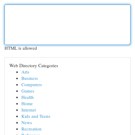
HTML is allowed
Web Directory Categories
Arts
Business
Computers
Games
Health
Home
Internet
Kids and Teens
News
Recreation