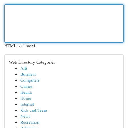
HTML is allowed
Web Directory Categories
Arts
Business
Computers
Games
Health
Home
Internet
Kids and Teens
News
Recreation