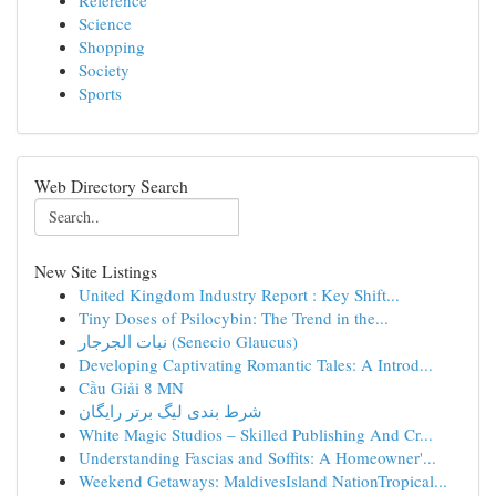
Reference
Science
Shopping
Society
Sports
Web Directory Search
New Site Listings
United Kingdom Industry Report : Key Shift...
Tiny Doses of Psilocybin: The Trend in the...
نبات الجرجار (Senecio Glaucus)
Developing Captivating Romantic Tales: A Introd...
Cầu Giải 8 MN
شرط بندی لیگ برتر رایگان
White Magic Studios – Skilled Publishing And Cr...
Understanding Fascias and Soffits: A Homeowner'...
Weekend Getaways: MaldivesIsland NationTropical...