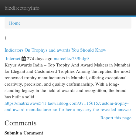
bizdirectoryinfo
Togg
navi
Home
1
Indicators On Trophys and awards You Should Know
Internet
274 days ago
marcellez739bdg9
Keyur Awards India – Top Trophy And Award Makers in Mumbai
for Elegant and Customized Trophies Among the reputed the most
renowned trophy manufacturers in Mumbai, offering exceptional
creativity, precision, and quality craftsmanship. With a long-
standing legacy in the field of awards and recognition, the brand
has built a solid
https://matrixwave541.laowaiblog.com/37115615/custom-trophy-
and-award-manufacturer-no-further-a-mystery-the-revealed-answer
Report this page
Comments
Submit a Comment