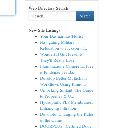
Web Directory Search
Search
New Site Listings
Your Dasmariñas Florist
Navigating Military
Relocation to Jacksonvil...
Wonderful Gift Presents
They'll Really Love
Illuminazione Cameretta: Idee
e Tendenze per Ba...
Develop Better Multichain
Workflows Using Rhino...
Unlocking Shilajit: The Guide
to Properties & U...
Hydrophilic PES Membranes:
Enhancing Filtration...
Dewitoto: Changing the Rules
of the Game
DOORPLUS | Certified Door