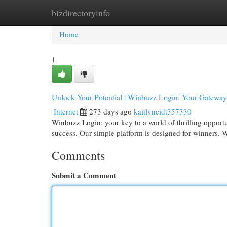
bizdirectoryinfo
Home
New Site Listings
Add Site
Cat
Home
1
Unlock Your Potential | Winbuzz Login: Your Gatewa
Internet
273 days ago
kaitlyncidt357330
Winbuzz Login: your key to a world of thrilling opportu
success. Our simple platform is designed for winners. 
Comments
Submit a Comment