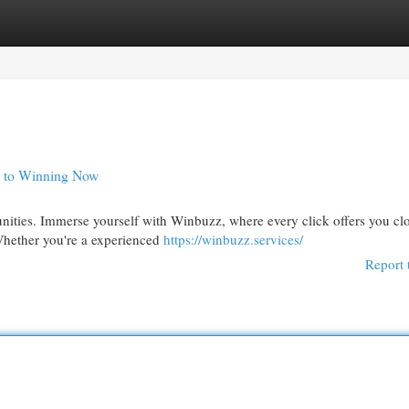
egories
Register
Login
y to Winning Now
nities. Immerse yourself with Winbuzz, where every click offers you clo
Whether you're a experienced
https://winbuzz.services/
Report 