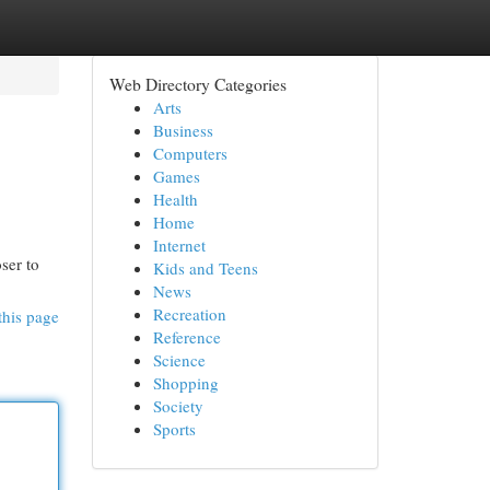
Web Directory Categories
Arts
Business
Computers
Games
Health
Home
Internet
ser to
Kids and Teens
News
Recreation
this page
Reference
Science
Shopping
Society
Sports