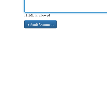
HTML is allowed