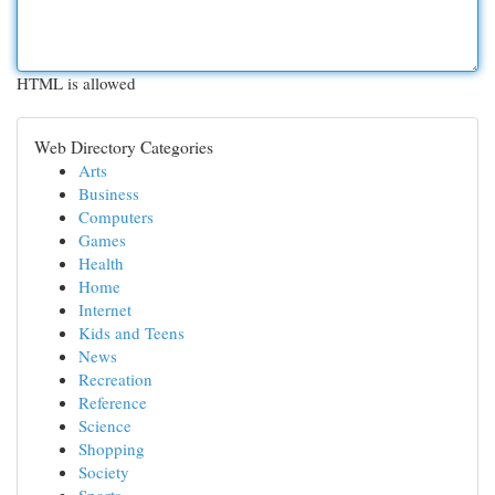
HTML is allowed
Web Directory Categories
Arts
Business
Computers
Games
Health
Home
Internet
Kids and Teens
News
Recreation
Reference
Science
Shopping
Society