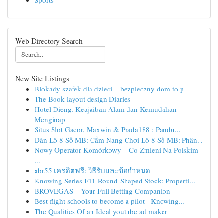
Sports
Web Directory Search
New Site Listings
Blokady szafek dla dzieci – bezpieczny dom to p...
The Book layout design Diaries
Hotel Dieng: Keajaiban Alam dan Kemudahan
Menginap
Situs Slot Gacor, Maxwin & Prada188 : Pandu...
Dàn Lô 8 Số MB: Cẩm Nang Chơi Lô 8 Số MB: Phân...
Nowy Operator Komórkowy – Co Zmieni Na Polskim
...
abr55 เครดิตฟรี: วิธีรับและข้อกำหนด
Knowing Series F11 Round-Shaped Stock: Properti...
BROVEGAS – Your Full Betting Companion
Best flight schools to become a pilot - Knowing...
The Qualities Of an Ideal youtube ad maker