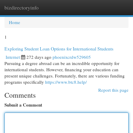
bizdirectoryinfo
Togg
navi
Home
1
Exploring Student Loan Options for International Students
Internet
272 days ago
phoenixcrdw529605
Pursuing a degree abroad can be an incredible opportunity for
international students. However, financing your education can
present unique challenges. Fortunately, there are various funding
programs specifically
https://www.btc8.help/
Report this page
Comments
Submit a Comment