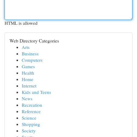
HTML is allowed
Web Directory Categories
Arts
Business
Computers
Games
Health
Home
Internet
Kids and Teens
News
Recreation
Reference
Science
Shopping
Society