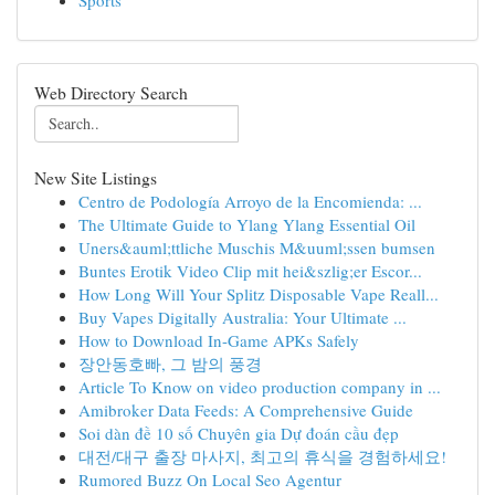
Sports
Web Directory Search
New Site Listings
Centro de Podología Arroyo de la Encomienda: ...
The Ultimate Guide to Ylang Ylang Essential Oil
Uners&auml;ttliche Muschis M&uuml;ssen bumsen
Buntes Erotik Video Clip mit hei&szlig;er Escor...
How Long Will Your Splitz Disposable Vape Reall...
Buy Vapes Digitally Australia: Your Ultimate ...
How to Download In-Game APKs Safely
장안동호빠, 그 밤의 풍경
Article To Know on video production company in ...
Amibroker Data Feeds: A Comprehensive Guide
Soi dàn đề 10 số Chuyên gia Dự đoán cầu đẹp
대전/대구 출장 마사지, 최고의 휴식을 경험하세요!
Rumored Buzz On Local Seo Agentur