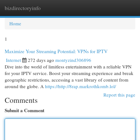
bizdirectoryinfo
Togg
navi
Home
1
Maximize Your Streaming Potential: VPNs for IPTV
Internet
272 days ago
montyzind306896
Dive into the world of limitless entertainment with a reliable VPN
for your IPTV service. Boost your streaming experience and break
geographic restrictions, accessing a vast library of content from
around the globe. A
https://http://8rap.markrothkomb.lol/
Report this page
Comments
Submit a Comment