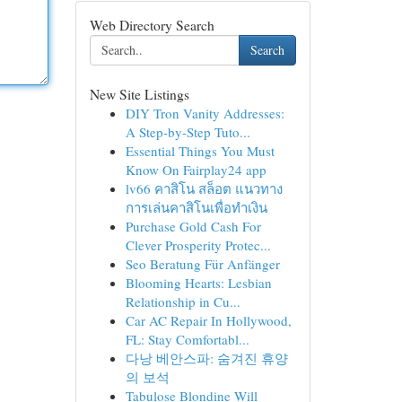
Web Directory Search
Search
New Site Listings
DIY Tron Vanity Addresses:
A Step-by-Step Tuto...
Essential Things You Must
Know On Fairplay24 app
lv66 คาสิโน สล็อต แนวทาง
การเล่นคาสิโนเพื่อทำเงิน
Purchase Gold Cash For
Clever Prosperity Protec...
Seo Beratung Für Anfänger
Blooming Hearts: Lesbian
Relationship in Cu...
Car AC Repair In Hollywood,
FL: Stay Comfortabl...
다낭 베안스파: 숨겨진 휴양
의 보석
Tabulose Blondine Will