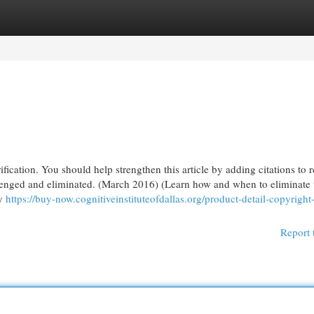
egories
Register
Login
fication. You should help strengthen this article by adding citations to r
llenged and eliminated. (March 2016) (Learn how and when to eliminate 
ay
https://buy-now.cognitiveinstituteofdallas.org/product-detail-copyright
Report 