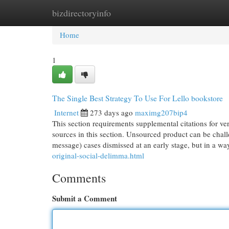
bizdirectoryinfo
Home
New Site Listings
Add Site
Cat
Home
1
The Single Best Strategy To Use For Lello bookstore
Internet
273 days ago
maximg207bip4
This section requirements supplemental citations for veri
sources in this section. Unsourced product can be cha
message) cases dismissed at an early stage, but in a w
original-social-delimma.html
Comments
Submit a Comment