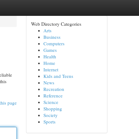
Web Directory Categories
Arts
Business
Computers
Games
Health
Home
Internet
eliable
Kids and Teens
this
News
-
Recreation
Reference
Science
this page
Shopping
Society
Sports