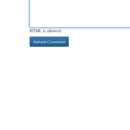
HTML is allowed