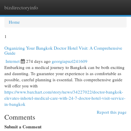
bizdirectoryinfo
Togg
navi
Home
1
Organizing Your Bangkok Doctor Hotel Visit: A Comprehensive
Guide
Internet
274 days ago
georgiapuzl241609
Embarking on a medical journey to Bangkok can be both exciting
and daunting. To guarantee your experience is as comfortable as
possible, careful planning is essential. This comprehensive guide
will offer you with
https://www.barchart.com/story/news/34227022/doctor-bangkok-
elevates-inhotel-medical-care-with-24-7-doctor-hotel-visit-service-
in-bangkok
Report this page
Comments
Submit a Comment