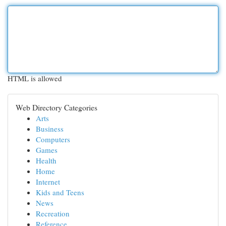
HTML is allowed
Web Directory Categories
Arts
Business
Computers
Games
Health
Home
Internet
Kids and Teens
News
Recreation
Reference