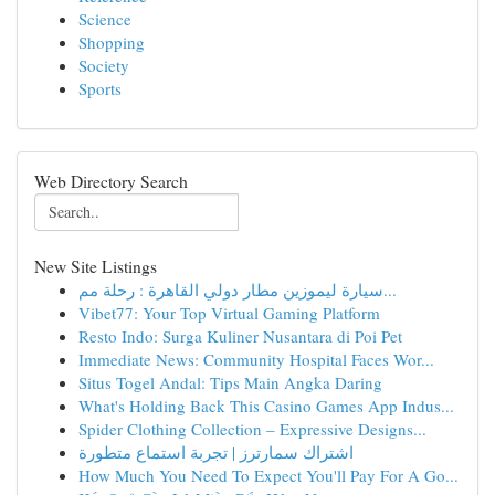
Science
Shopping
Society
Sports
Web Directory Search
New Site Listings
سيارة ليموزين مطار دولي القاهرة : رحلة مم...
Vibet77: Your Top Virtual Gaming Platform
Resto Indo: Surga Kuliner Nusantara di Poi Pet
Immediate News: Community Hospital Faces Wor...
Situs Togel Andal: Tips Main Angka Daring
What's Holding Back This Casino Games App Indus...
Spider Clothing Collection – Expressive Designs...
اشتراك سمارترز | تجربة استماع متطورة
How Much You Need To Expect You'll Pay For A Go...