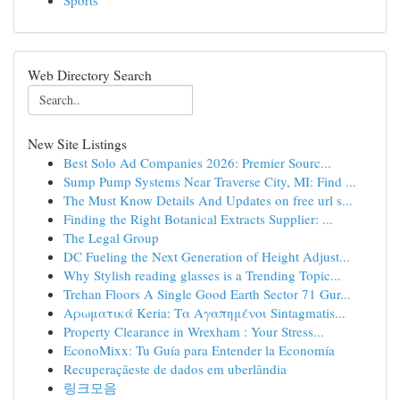
Sports
Web Directory Search
New Site Listings
Best Solo Ad Companies 2026: Premier Sourc...
Sump Pump Systems Near Traverse City, MI: Find ...
The Must Know Details And Updates on free url s...
Finding the Right Botanical Extracts Supplier: ...
The Legal Group
DC Fueling the Next Generation of Height Adjust...
Why Stylish reading glasses is a Trending Topic...
Trehan Floors A Single Good Earth Sector 71 Gur...
Αρωματικά Keria: Τα Αγαπημένοι Sintagmatis...
Property Clearance in Wrexham : Your Stress...
EconoMixx: Tu Guía para Entender la Economía
Recuperaçãeste de dados em uberlândia
링크모음