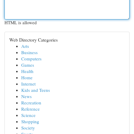
HTML is allowed
Web Directory Categories
Arts
Business
Computers
Games
Health
Home
Internet
Kids and Teens
News
Recreation
Reference
Science
Shopping
Society