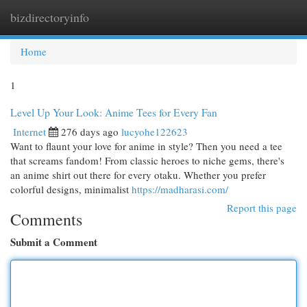
bizdirectoryinfo
Togg
navi
Home
1
Level Up Your Look: Anime Tees for Every Fan
Internet
276 days ago
lucyohe122623
Want to flaunt your love for anime in style? Then you need a tee
that screams fandom! From classic heroes to niche gems, there's
an anime shirt out there for every otaku. Whether you prefer
colorful designs, minimalist
https://madharasi.com/
Report this page
Comments
Submit a Comment