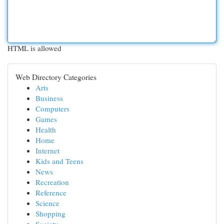
HTML is allowed
Web Directory Categories
Arts
Business
Computers
Games
Health
Home
Internet
Kids and Teens
News
Recreation
Reference
Science
Shopping