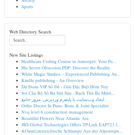
Society
Sports
Web Directory Search
New Site Listings
Healthcare Coding Course in Ameerpet: Your Pa...
His Secret Obsession PDF: Discover the Reality
White Magic Studios – Experienced Publishing An...
Kindle publishing - An Overview
Dự Đoán VIP Số Đề - Giải Đặc Biệt Hôm Nay
Soi Cầu Bộ Số Ba Sáu Sáu - Bạch Thủ Ba Mươi...
ایجاد وب‌سایت با پلتفرم وردپرس: مرور جامع
Ortho Doctor In Pune: Bone & Joint Specialist
Nvq level 6 construction management
Beautiful Flowers Near Atlantic Ave
JRS Global Technologies Offers TP-Link EAP723 f...
&Ouml;sterreichische Schlampe Aus der Alpenrepu...