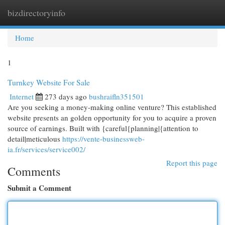
bizdirectoryinfo
Togg
navi
Home
1
Turnkey Website For Sale
Internet
273 days ago
bushraifln351501
Are you seeking a money-making online venture? This established
website presents an golden opportunity for you to acquire a proven
source of earnings. Built with {careful{planning|{attention to
detail|meticulous
https://vente-businessweb-
ia.fr/services/service002/
Report this page
Comments
Submit a Comment