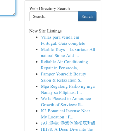
Web Directory Search
Search
New Site Listings
Villas para venda em
Portugal: Guia completo
Marble Trays – Luxurious All-
natural Stone Add-...
Reliable Air Conditioning
Repair in Pensacola, ...
Pamper Yourself: Beauty
Salon & Relaxation S...
Mga Regalong Pasko ng mga
Nanay sa Pilipinas: I...
We Is Pleased to Announce
Growth of Services: R...
K2 Botanical Incense Near
My Location : F...
J9九游会: 游戏体验彻底升级
HH88: A Deep Dive into the