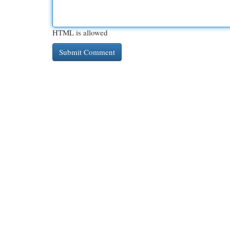
HTML is allowed