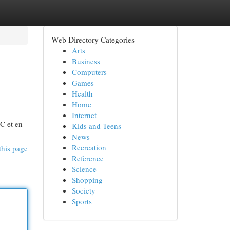
Web Directory Categories
Arts
Business
Computers
Games
Health
Home
Internet
 C et en
Kids and Teens
News
Recreation
this page
Reference
Science
Shopping
Society
Sports