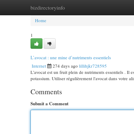
bizdirectoryinfo
Home
New Site Listings
Add Site
Cat
Home
1
L’avocat : une mine d’nutriments essentiels
Internet
274 days ago
lillihjkr728595
L'avocat est un fruit plein de nutriments essentiels . Il 
potassium. Utiliser régulièrement l'avocat dans votre a
Comments
Submit a Comment