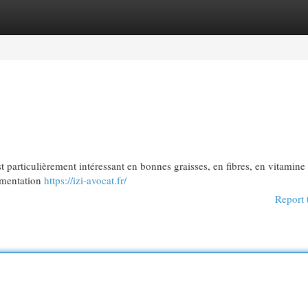
egories
Register
Login
est particulièrement intéressant en bonnes graisses, en fibres, en vitamine
limentation
https://izi-avocat.fr/
Report 