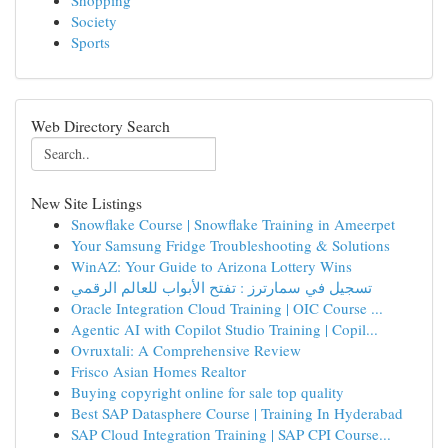
Shopping
Society
Sports
Web Directory Search
New Site Listings
Snowflake Course | Snowflake Training in Ameerpet
Your Samsung Fridge Troubleshooting & Solutions
WinAZ: Your Guide to Arizona Lottery Wins
تسجيل في سمارترز : تفتح الأبواب للعالم الرقمي
Oracle Integration Cloud Training | OIC Course ...
Agentic AI with Copilot Studio Training | Copil...
Ovruxtali: A Comprehensive Review
Frisco Asian Homes Realtor
Buying copyright online for sale top quality
Best SAP Datasphere Course | Training In Hyderabad
SAP Cloud Integration Training | SAP CPI Course...