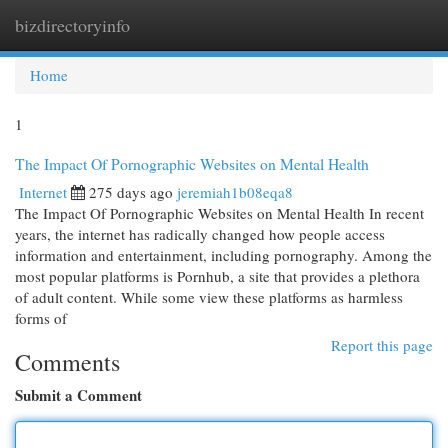
bizdirectoryinfo
Togg
navi
Home
1
The Impact Of Pornographic Websites on Mental Health
Internet
275 days ago
jeremiah1b08eqa8
The Impact Of Pornographic Websites on Mental Health In recent
years, the internet has radically changed how people access
information and entertainment, including pornography. Among the
most popular platforms is Pornhub, a site that provides a plethora
of adult content. While some view these platforms as harmless
forms of
Report this page
Comments
Submit a Comment