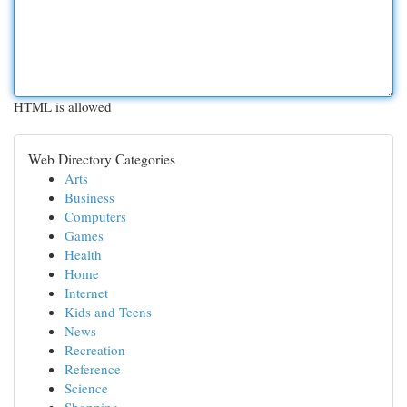
HTML is allowed
Web Directory Categories
Arts
Business
Computers
Games
Health
Home
Internet
Kids and Teens
News
Recreation
Reference
Science