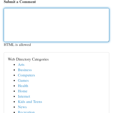
Submit a Comment
HTML is allowed
Web Directory Categories
Arts
Business
Computers
Games
Health
Home
Internet
Kids and Teens
News
Recreation