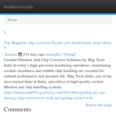
bizdirectoryinfo
Togg
navi
Home
1
Top Magnetic chip conveyor Secrets you should know more about
it
Internet
274 days ago
marcellez739bdg9
Coolant Filtration And Chip Conveyor Solutions by Mag Tools
India In today’s high-precision machining operations, maintaining
coolant cleanliness and reliable chip handling are essential for
optimal performance and machine life. Mag Tools India, one of the
most trusted firms in India, specializes in high-quality coolant
filtration and chip handling systems,
https://deltarealm096.qodsblog.com/38418062/getting-my-cnc-
turning-chip-conveyor-to-work-and-getting-started-with
Report this page
Comments