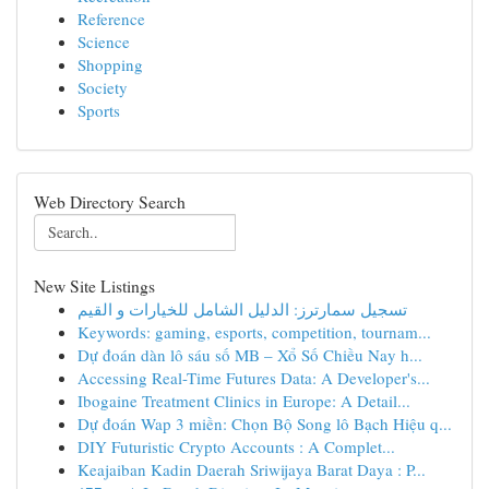
Reference
Science
Shopping
Society
Sports
Web Directory Search
New Site Listings
تسجيل سمارترز: الدليل الشامل للخيارات و القيم
Keywords: gaming, esports, competition, tournam...
Dự đoán dàn lô sáu số MB – Xổ Số Chiều Nay h...
Accessing Real-Time Futures Data: A Developer's...
Ibogaine Treatment Clinics in Europe: A Detail...
Dự đoán Wap 3 miền: Chọn Bộ Song lô Bạch Hiệu q...
DIY Futuristic Crypto Accounts : A Complet...
Keajaiban Kadin Daerah Sriwijaya Barat Daya : P...