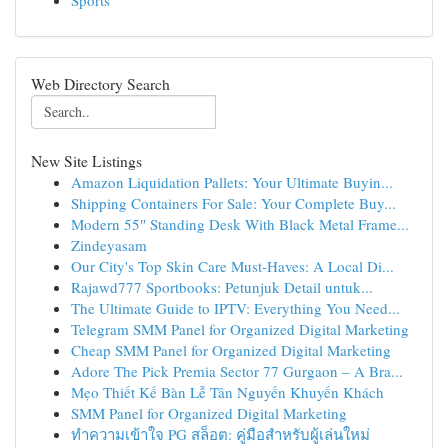
Sports
Web Directory Search
New Site Listings
Amazon Liquidation Pallets: Your Ultimate Buyin...
Shipping Containers For Sale: Your Complete Buy...
Modern 55″ Standing Desk With Black Metal Frame...
Zindeyasam
Our City's Top Skin Care Must-Haves: A Local Di...
Rajawd777 Sportbooks: Petunjuk Detail untuk...
The Ultimate Guide to IPTV: Everything You Need...
Telegram SMM Panel for Organized Digital Marketing
Cheap SMM Panel for Organized Digital Marketing
Adore The Pick Premia Sector 77 Gurgaon – A Bra...
Mẹo Thiết Kế Bàn Lễ Tân Nguyến Khuyến Khách
SMM Panel for Organized Digital Marketing
ทำความเข้าใจ PG สล็อต: คู่มือสำหรับผู้เล่นใหม่