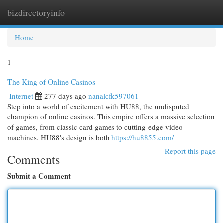
bizdirectoryinfo
Togg
navi
Home
1
The King of Online Casinos
Internet
277 days ago
nanalcfk597061
Step into a world of excitement with HU88, the undisputed
champion of online casinos. This empire offers a massive selection
of games, from classic card games to cutting-edge video
machines. HU88's design is both
https://hu8855.com/
Report this page
Comments
Submit a Comment