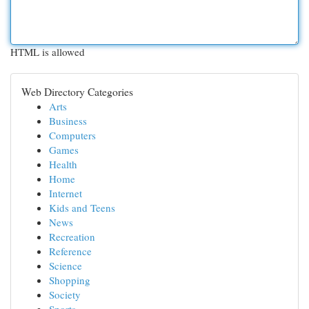
HTML is allowed
Web Directory Categories
Arts
Business
Computers
Games
Health
Home
Internet
Kids and Teens
News
Recreation
Reference
Science
Shopping
Society