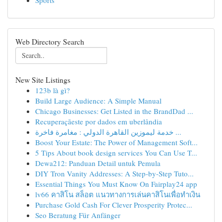
Sports
Web Directory Search
New Site Listings
123b là gì?
Build Large Audience: A Simple Manual
Chicago Businesses: Get Listed in the BrandDad ...
Recuperaçãeste por dados em uberlândia
خدمة ليموزين القاهرة الدولي : مغامرة فاخرة ...
Boost Your Estate: The Power of Management Soft...
5 Tips About book design services You Can Use T...
Dewa212: Panduan Detail untuk Pemula
DIY Tron Vanity Addresses: A Step-by-Step Tuto...
Essential Things You Must Know On Fairplay24 app
lv66 คาสิโน สล็อต แนวทางการเล่นคาสิโนเพื่อทำเงิน
Purchase Gold Cash For Clever Prosperity Protec...
Seo Beratung Für Anfänger