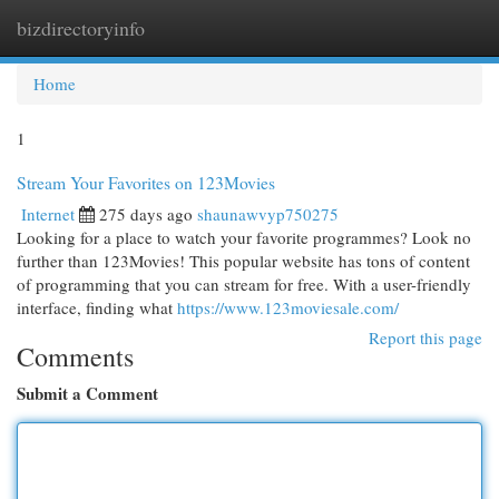
bizdirectoryinfo
Togg
navi
Home
1
Stream Your Favorites on 123Movies
Internet
275 days ago
shaunawvyp750275
Looking for a place to watch your favorite programmes? Look no
further than 123Movies! This popular website has tons of content
of programming that you can stream for free. With a user-friendly
interface, finding what
https://www.123moviesale.com/
Report this page
Comments
Submit a Comment