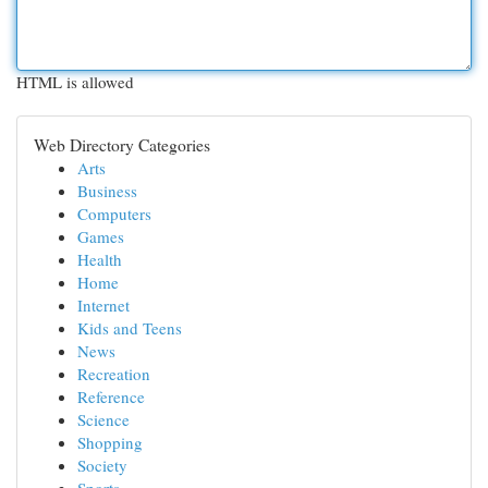
HTML is allowed
Web Directory Categories
Arts
Business
Computers
Games
Health
Home
Internet
Kids and Teens
News
Recreation
Reference
Science
Shopping
Society