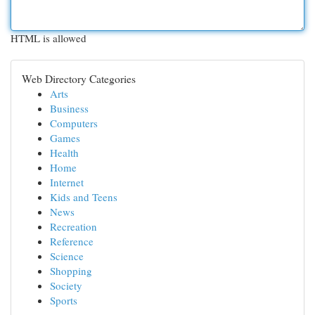
HTML is allowed
Web Directory Categories
Arts
Business
Computers
Games
Health
Home
Internet
Kids and Teens
News
Recreation
Reference
Science
Shopping
Society
Sports