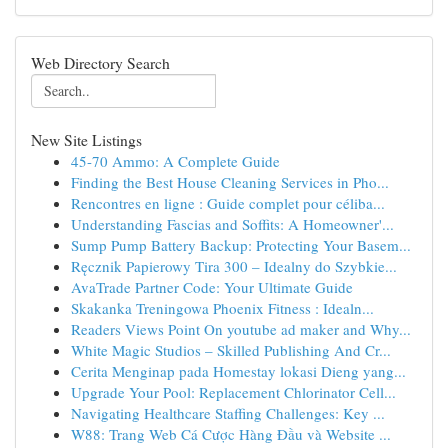
Web Directory Search
New Site Listings
45-70 Ammo: A Complete Guide
Finding the Best House Cleaning Services in Pho...
Rencontres en ligne : Guide complet pour céliba...
Understanding Fascias and Soffits: A Homeowner'...
Sump Pump Battery Backup: Protecting Your Basem...
Ręcznik Papierowy Tira 300 – Idealny do Szybkie...
AvaTrade Partner Code: Your Ultimate Guide
Skakanka Treningowa Phoenix Fitness : Idealn...
Readers Views Point On youtube ad maker and Why...
White Magic Studios – Skilled Publishing And Cr...
Cerita Menginap pada Homestay lokasi Dieng yang...
Upgrade Your Pool: Replacement Chlorinator Cell...
Navigating Healthcare Staffing Challenges: Key ...
W88: Trang Web Cá Cược Hàng Đầu và Website ...