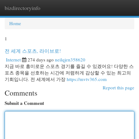
bizdirectoryinfo
Togg
navi
Home
1
전 세계 스포츠, 라이브로!
Internet
274 days ago
neilqjen358620
지금 바로 흥미로운 스포츠 경기를 즐길 수 있겠어요! 다양한 스
포츠 종목을 선호하는 시간에 저렴하게 감상할 수 있는 최고의
기회입니다. 전 세계에서 가장
https://mvtv365.com
Report this page
Comments
Submit a Comment