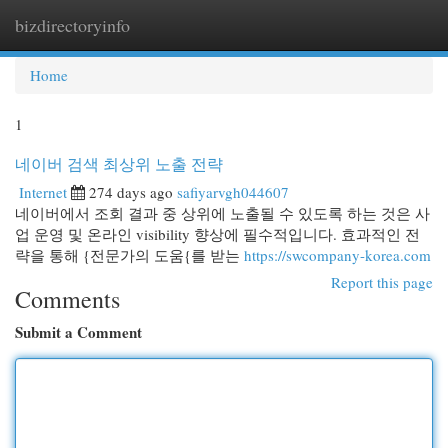
bizdirectoryinfo
Togg
navi
Home
1
네이버 검색 최상위 노출 전략
Internet
274 days ago
safiyarvgh044607
네이버에서 조회 결과 중 상위에 노출될 수 있도록 하는 것은 사
업 운영 및 온라인 visibility 향상에 필수적입니다. 효과적인 전
략을 통해 {전문가의 도움{를 받는
https://swcompany-korea.com
Report this page
Comments
Submit a Comment