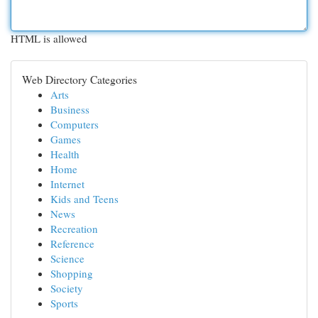
HTML is allowed
Web Directory Categories
Arts
Business
Computers
Games
Health
Home
Internet
Kids and Teens
News
Recreation
Reference
Science
Shopping
Society
Sports