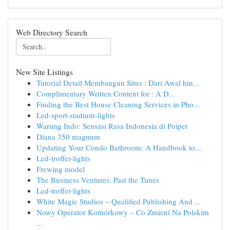
Web Directory Search
New Site Listings
Tutorial Detail Membangun Situs : Dari Awal hin...
Complimentary Written Content for : A D...
Finding the Best House Cleaning Services in Pho...
Led-sport-stadium-lights
Warung Indo: Sensasi Rasa Indonesia di Poipet
Diana 350 magnum
Updating Your Condo Bathroom: A Handbook to...
Led-troffer-lights
Frewing model
The Business Ventures: Past the Tunes
Led-troffer-lights
White Magic Studios – Qualified Publishing And ...
Nowy Operator Komórkowy – Co Zmieni Na Polskim
...