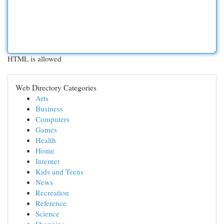
HTML is allowed
Web Directory Categories
Arts
Business
Computers
Games
Health
Home
Internet
Kids and Teens
News
Recreation
Reference
Science