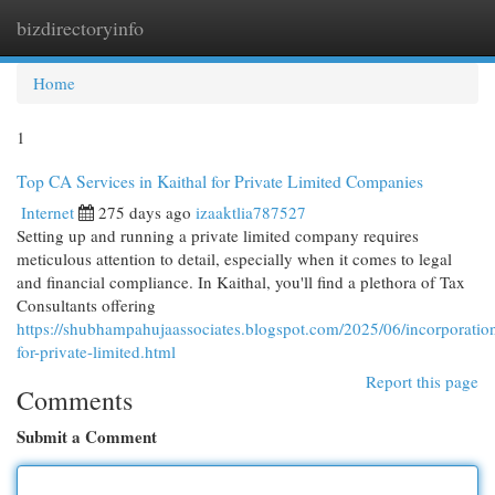
bizdirectoryinfo
Togg
navi
Home
1
Top CA Services in Kaithal for Private Limited Companies
Internet
275 days ago
izaaktlia787527
Setting up and running a private limited company requires
meticulous attention to detail, especially when it comes to legal
and financial compliance. In Kaithal, you'll find a plethora of Tax
Consultants offering
https://shubhampahujaassociates.blogspot.com/2025/06/incorporatio
for-private-limited.html
Report this page
Comments
Submit a Comment