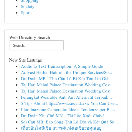
Shopping
Society
Sports
Web Directory Search
New Site Listings
Audio to Text Transcription: A Simple Guide
Adivasi Herbal Hair oil, the Unique Services/So...
Dự Đoán MB - Tìm Cầu Lô Bí Kíp Tìm Lời Giải
Taj Hari Mahal Palace Destination Wedding Cost
Taj Hari Mahal Palace Destination Wedding Cost
Perangkat Wearable Anti Air: Alternatif Terbaik...
5 Tips About https://www.sexvid.xxx You Can Use...
Illuminazione Cameretta: Idee e Tendenze per Ba...
Dự Đoán Xỉu Chủ MN – Tài Lộc Xuôi Chảy!
Soi Cầu MB: Báo Song Thủ Lô Đôi và Kết Quả Số...
เที่ยวอินโดนีเซีย สวรรค์แห่งเอเชียรอคุณอยู่