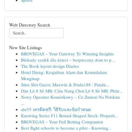
Sports
Web Directory Search
New Site Listings
BROVEGAS – Your Gateway To Winning Insights
Blokady szafek dla dzieci – bezpieczny dom to p...
The Book layout design Diaries
Hotel Dieng: Keajaiban Alam dan Kemudahan
Menginap
Situs Slot Gacor, Maxwin & Prada188 : Pandu...
Dàn Lô 8 Số MB: Cẩm Nang Chơi Lô 8 Số MB: Phân...
Nowy Operator Komórkowy – Co Zmieni Na Polskim
...
abr55 เครดิตฟรี: วิธีรับและข้อกำหนด
Knowing Series F11 Round-Shaped Stock: Properti...
BROVEGAS – Your Full Betting Companion
Best flight schools to become a pilot - Knowing...