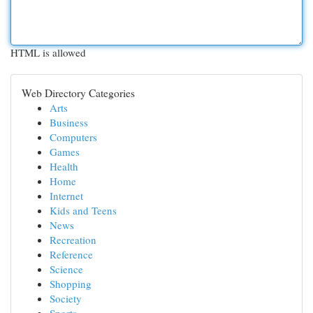
HTML is allowed
Web Directory Categories
Arts
Business
Computers
Games
Health
Home
Internet
Kids and Teens
News
Recreation
Reference
Science
Shopping
Society