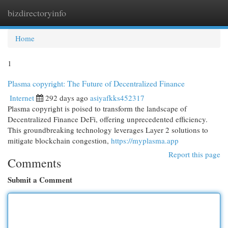
bizdirectoryinfo
Togg
navi
Home
1
Plasma copyright: The Future of Decentralized Finance
Internet
292 days ago
asiyafkks452317
Plasma copyright is poised to transform the landscape of
Decentralized Finance DeFi, offering unprecedented efficiency.
This groundbreaking technology leverages Layer 2 solutions to
mitigate blockchain congestion,
https://myplasma.app
Report this page
Comments
Submit a Comment