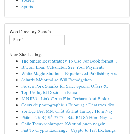
Society
Sports
Web Directory Search
New Site Listings
The Single Best Strategy To Use For Book format...
Bitcoin Loan Calculator: See Your Payments
White Magic Studios – Experienced Publishing An...
Scharfe M&ouml;se Will Fremdgehen
Frozen Pork Shanks for Sale: Special Offers &...
Top Urologist Doctor in Patna
JANJI33 : Link Cerita Film Terbaru Anti Blokir ...
Cours de photographie à Fribourg : Démarrez dès...
Soi Đặc Biệt MN: Chốt Số Hút Tài Lộc Hôm Nay
Phân Tích Bộ Số 7777 - Bậc Bắt Số Hôm Nay ...
Geile Teenyschlampen K&ouml;nnen nageln
Fiat To Crypto Exchange | Crypto to Fiat Exchange