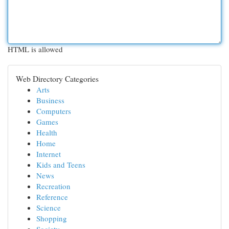
HTML is allowed
Web Directory Categories
Arts
Business
Computers
Games
Health
Home
Internet
Kids and Teens
News
Recreation
Reference
Science
Shopping