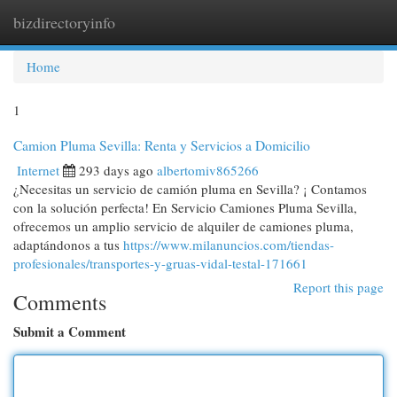
bizdirectoryinfo
Togg
navi
Home
1
Camion Pluma Sevilla: Renta y Servicios a Domicilio
Internet
293 days ago
albertomiv865266
¿Necesitas un servicio de camión pluma en Sevilla? ¡ Contamos
con la solución perfecta! En Servicio Camiones Pluma Sevilla,
ofrecemos un amplio servicio de alquiler de camiones pluma,
adaptándonos a tus
https://www.milanuncios.com/tiendas-
profesionales/transportes-y-gruas-vidal-testal-171661
Report this page
Comments
Submit a Comment