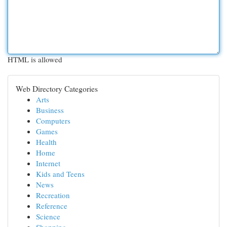
HTML is allowed
Web Directory Categories
Arts
Business
Computers
Games
Health
Home
Internet
Kids and Teens
News
Recreation
Reference
Science