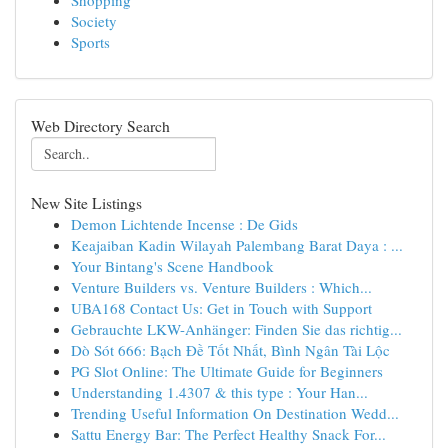
Shopping
Society
Sports
Web Directory Search
New Site Listings
Demon Lichtende Incense : De Gids
Keajaiban Kadin Wilayah Palembang Barat Daya : ...
Your Bintang's Scene Handbook
Venture Builders vs. Venture Builders : Which...
UBA168 Contact Us: Get in Touch with Support
Gebrauchte LKW-Anhänger: Finden Sie das richtig...
Dò Sót 666: Bạch Đề Tốt Nhất, Bình Ngân Tài Lộc
PG Slot Online: The Ultimate Guide for Beginners
Understanding 1.4307 & this type : Your Han...
Trending Useful Information On Destination Wedd...
Sattu Energy Bar: The Perfect Healthy Snack For...