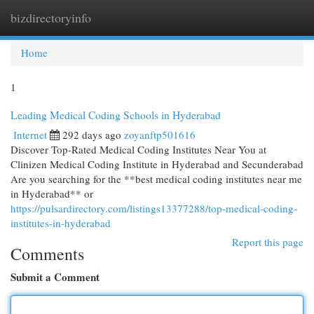
bizdirectoryinfo
Togg
navi
Home
1
Leading Medical Coding Schools in Hyderabad
Internet
292 days ago
zoyanftp501616
Discover Top-Rated Medical Coding Institutes Near You at
Clinizen Medical Coding Institute in Hyderabad and Secunderabad
Are you searching for the **best medical coding institutes near me
in Hyderabad** or
https://pulsardirectory.com/listings13377288/top-medical-coding-
institutes-in-hyderabad
Report this page
Comments
Submit a Comment