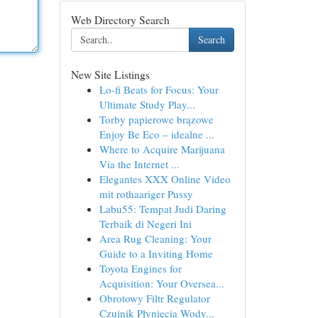
Web Directory Search
Search
New Site Listings
Lo-fi Beats for Focus: Your
Ultimate Study Play...
Torby papierowe brązowe
Enjoy Be Eco – idealne ...
Where to Acquire Marijuana
Via the Internet ...
Elegantes XXX Online Video
mit rothaariger Pussy
Labu55: Tempat Judi Daring
Terbaik di Negeri Ini
Area Rug Cleaning: Your
Guide to a Inviting Home
Toyota Engines for
Acquisition: Your Oversea...
Obrotowy Filtr Regulator
Czujnik Płynięcia Wody...