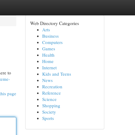
Web Directory Categories
Arts
Business
Computers
Games
Health
Home
Internet
ere to
Kids and Teens
steme-
News
Recreation
Reference
this page
Science
Shopping
Society
Sports