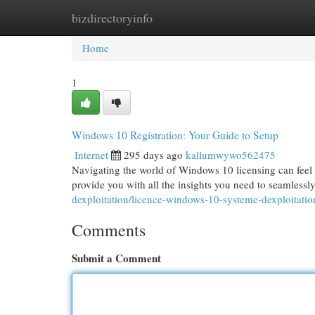
bizdirectoryinfo
Home
New Site Listings
Add Site
Cat
Home
1
Windows 10 Registration: Your Guide to Setup
Internet
295 days ago
kallumwywo562475
Navigating the world of Windows 10 licensing can feel 
provide you with all the insights you need to seamless
dexploitation/licence-windows-10-systeme-dexploitatio
Comments
Submit a Comment