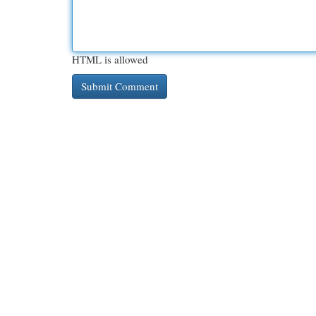
HTML is allowed