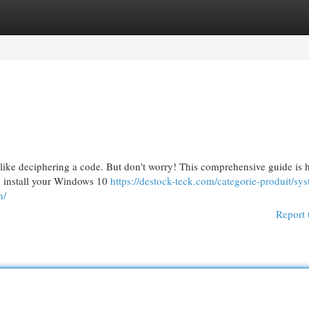
egories
Register
Login
like deciphering a code. But don't worry! This comprehensive guide is h
ly install your Windows 10
https://destock-teck.com/categorie-produit/sy
n/
Report 