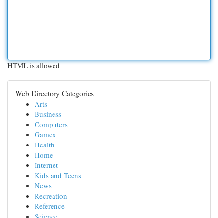
HTML is allowed
Web Directory Categories
Arts
Business
Computers
Games
Health
Home
Internet
Kids and Teens
News
Recreation
Reference
Science