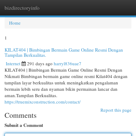
bizdirectoryinfo
Togg
navi
Home
1
KILAT404 | Bimbingan Bermain Game Online Resmi Dengan
Tampilan Berkualitas.
Internet
291 days ago
harryl836uae7
KILAT404 | Bimbingan Bermain Game Online Resmi Dengan
Nikmati Bimbingan bermain game online resmi Kilat404 dengan
tampilan layar berkualitas untuk meningkatkan pengalaman
bermain lebih seru dan nyaman bikin permainan lancar dan
aman.Tampilan Berkualitas.
https://truemixconstruction.com/contact/
Report this page
Comments
Submit a Comment