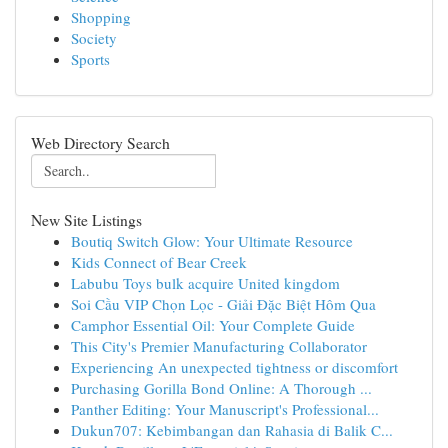
Shopping
Society
Sports
Web Directory Search
New Site Listings
Boutiq Switch Glow: Your Ultimate Resource
Kids Connect of Bear Creek
Labubu Toys bulk acquire United kingdom
Soi Cầu VIP Chọn Lọc - Giải Đặc Biệt Hôm Qua
Camphor Essential Oil: Your Complete Guide
This City's Premier Manufacturing Collaborator
Experiencing An unexpected tightness or discomfort
Purchasing Gorilla Bond Online: A Thorough ...
Panther Editing: Your Manuscript's Professional...
Dukun707: Kebimbangan dan Rahasia di Balik C...