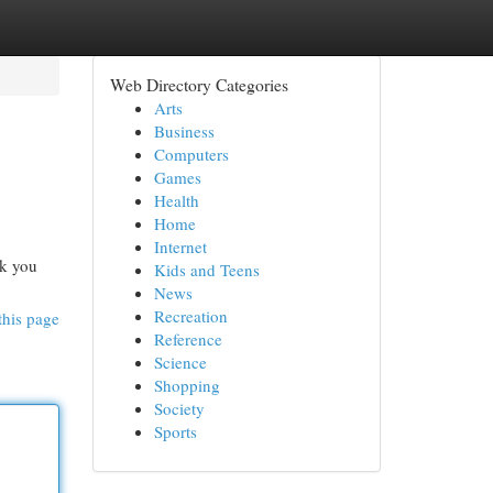
Web Directory Categories
Arts
Business
Computers
Games
Health
Home
Internet
sk you
Kids and Teens
News
Recreation
this page
Reference
Science
Shopping
Society
Sports