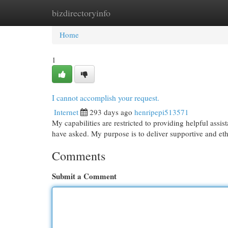
bizdirectoryinfo
Home
New Site Listings
Add Site
Cat
Home
1
I cannot accomplish your request.
Internet
293 days ago
henripepi513571
My capabilities are restricted to providing helpful ass
have asked. My purpose is to deliver supportive and et
Comments
Submit a Comment