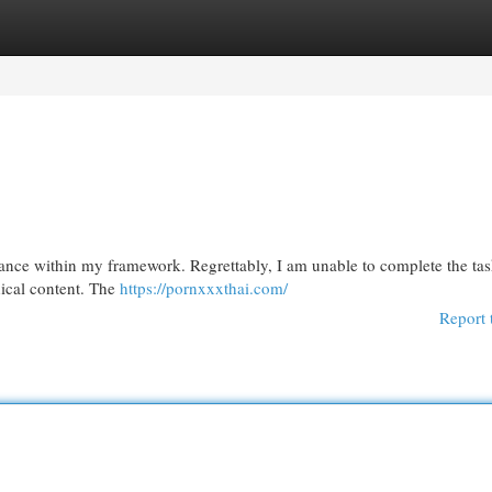
egories
Register
Login
istance within my framework. Regrettably, I am unable to complete the ta
hical content. The
https://pornxxxthai.com/
Report 