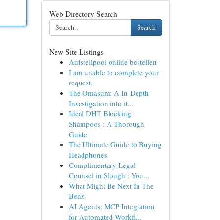
Web Directory Search
Search
New Site Listings
Aufstellpool online bestellen
I am unable to complete your
request.
The Omasum: A In-Depth
Investigation into it...
Ideal DHT Blocking
Shampoos : A Thorough
Guide
The Ultimate Guide to Buying
Headphones
Complimentary Legal
Counsel in Slough : You...
What Might Be Next In The
Benz
AI Agents: MCP Integration
for Automated Workfl...