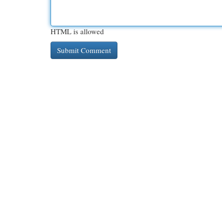
HTML is allowed