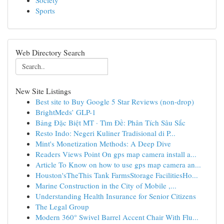
Society
Sports
Web Directory Search
New Site Listings
Best site to Buy Google 5 Star Reviews (non-drop)
BrightMeds’ GLP-1
Bảng Đặc Biệt MT · Tìm Đề: Phân Tích Sâu Sắc
Resto Indo: Negeri Kuliner Tradisional di P...
Mint's Monetization Methods: A Deep Dive
Readers Views Point On gps map camera install a...
Article To Know on how to use gps map camera an...
Houston'sTheThis Tank FarmsStorage FacilitiesHo...
Marine Construction in the City of Mobile ,...
Understanding Health Insurance for Senior Citizens
The Legal Group
Modern 360° Swivel Barrel Accent Chair With Flu...