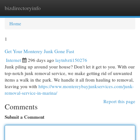
bizdirectoryinfo
Togg
navi
Home
1
Get Your Monterey Junk Gone Fast
Internet
296 days ago
laytnbzti150276
Junk piling up around your house? Don't let it get to you. With our
top-notch junk removal service, we make getting rid of unwanted
items a walk in the park. We handle it all from hauling to removal,
leaving you with
https://www.montereybayjunkservices.com/junk-
removal-service-in-marina/
Report this page
Comments
Submit a Comment