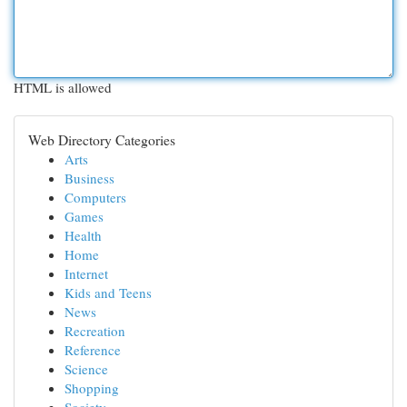
HTML is allowed
Web Directory Categories
Arts
Business
Computers
Games
Health
Home
Internet
Kids and Teens
News
Recreation
Reference
Science
Shopping