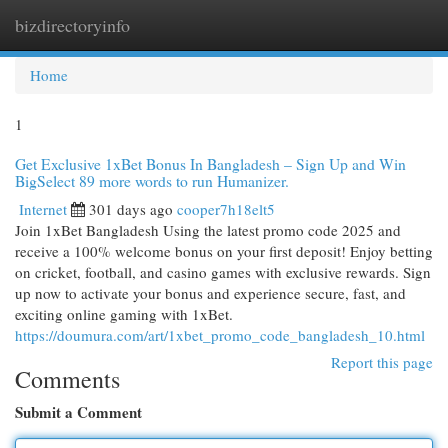
bizdirectoryinfo
Togg
navi
Home
1
Get Exclusive 1xBet Bonus In Bangladesh – Sign Up and Win
BigSelect 89 more words to run Humanizer.
Internet
301 days ago
cooper7h18elt5
Join 1xBet Bangladesh Using the latest promo code 2025 and
receive a 100% welcome bonus on your first deposit! Enjoy betting
on cricket, football, and casino games with exclusive rewards. Sign
up now to activate your bonus and experience secure, fast, and
exciting online gaming with 1xBet.
https://doumura.com/art/1xbet_promo_code_bangladesh_10.html
Report this page
Comments
Submit a Comment