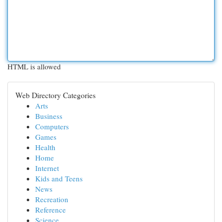
HTML is allowed
Web Directory Categories
Arts
Business
Computers
Games
Health
Home
Internet
Kids and Teens
News
Recreation
Reference
Science