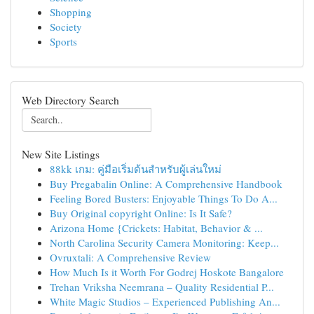
Shopping
Society
Sports
Web Directory Search
New Site Listings
88kk เกม: คู่มือเริ่มต้นสำหรับผู้เล่นใหม่
Buy Pregabalin Online: A Comprehensive Handbook
Feeling Bored Busters: Enjoyable Things To Do A...
Buy Original copyright Online: Is It Safe?
Arizona Home {Crickets: Habitat, Behavior & ...
North Carolina Security Camera Monitoring: Keep...
Ovruxtali: A Comprehensive Review
How Much Is it Worth For Godrej Hoskote Bangalore
Trehan Vriksha Neemrana – Quality Residential P...
White Magic Studios – Experienced Publishing An...