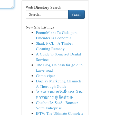
Web Directory Search
Search
New Site Listings
EconoMixx: Tu Guía para
Entender la Economía
Shark P CL - A Timber
Cleaning Remedy
A Guide to Somerset Dental
Services
The Blog On cash for gold in
karve road
Gamo viper
Display Marketing Channels:
A Thorough Guide
โปรแกรมมวยวันนี้: ครบถ้วน
ทุกรายการ คู่เด็ดห้ามพ...
Chatbot IA SaaS : Boostez
Votre Entreprise
IPTV: The Ultimate Complete