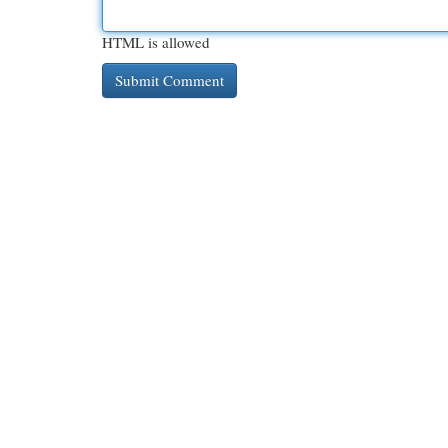
HTML is allowed