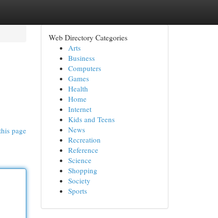
Web Directory Categories
Arts
Business
Computers
Games
Health
Home
Internet
Kids and Teens
News
this page
Recreation
Reference
Science
Shopping
Society
Sports