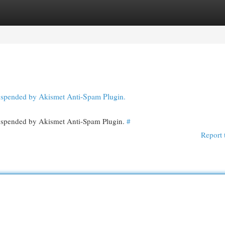
egories
Register
Login
 suspended by Akismet Anti-Spam Plugin.
 suspended by Akismet Anti-Spam Plugin.
#
Report 