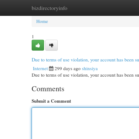
bizdirectoryinfo
Home
New Site Listings
Add Site
Cat
Home
1
Due to terms of use violation, your account has been
Internet
299 days ago
shinsiya
Due to terms of use violation, your account has been
Comments
Submit a Comment