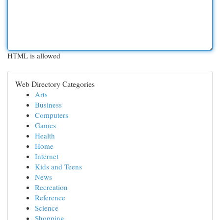
HTML is allowed
Web Directory Categories
Arts
Business
Computers
Games
Health
Home
Internet
Kids and Teens
News
Recreation
Reference
Science
Shopping