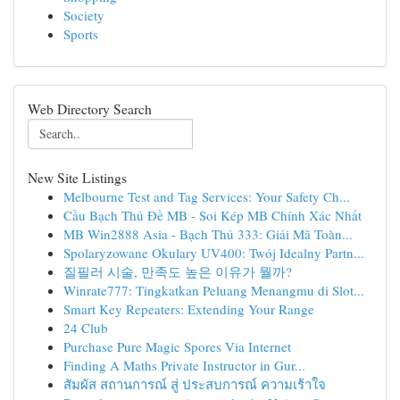
Society
Sports
Web Directory Search
New Site Listings
Melbourne Test and Tag Services: Your Safety Ch...
Cầu Bạch Thủ Đề MB - Soi Kép MB Chính Xác Nhất
MB Win2888 Asia - Bạch Thủ 333: Giải Mã Toàn...
Spolaryzowane Okulary UV400: Twój Idealny Partn...
질필러 시술, 만족도 높은 이유가 뭘까?
Winrate777: Tingkatkan Peluang Menangmu di Slot...
Smart Key Repeaters: Extending Your Range
24 Club
Purchase Pure Magic Spores Via Internet
Finding A Maths Private Instructor in Gur...
สัมผัส สถานการณ์ สู่ ประสบการณ์ ความเร้าใจ