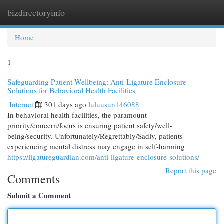
bizdirectoryinfo
Togg
navi
Home
1
Safeguarding Patient Wellbeing: Anti-Ligature Enclosure
Solutions for Behavioral Health Facilities
Internet
301 days ago
luluusun146088
In behavioral health facilities, the paramount
priority/concern/focus is ensuring patient safety/well-
being/security. Unfortunately/Regrettably/Sadly, patients
experiencing mental distress may engage in self-harming
https://ligatureguardian.com/anti-ligature-enclosure-solutions/
Report this page
Comments
Submit a Comment