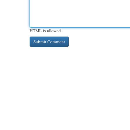
HTML is allowed