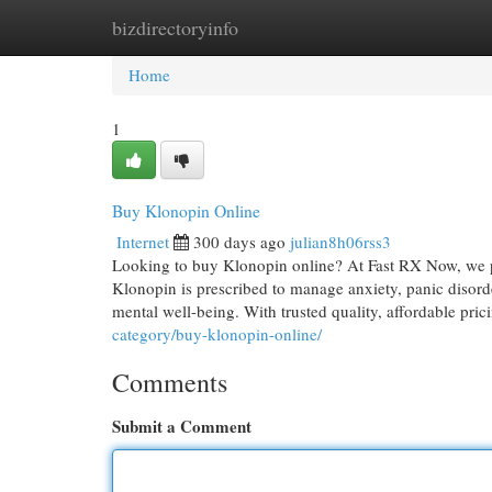
bizdirectoryinfo
Home
New Site Listings
Add Site
Cat
Home
1
Buy Klonopin Online
Internet
300 days ago
julian8h06rss3
Looking to buy Klonopin online? At Fast RX Now, we pr
Klonopin is prescribed to manage anxiety, panic disord
mental well-being. With trusted quality, affordable pric
category/buy-klonopin-online/
Comments
Submit a Comment