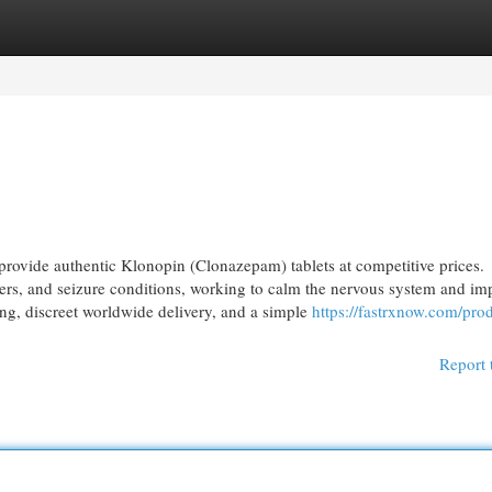
egories
Register
Login
ovide authentic Klonopin (Clonazepam) tablets at competitive prices.
ers, and seizure conditions, working to calm the nervous system and im
ing, discreet worldwide delivery, and a simple
https://fastrxnow.com/pro
Report 