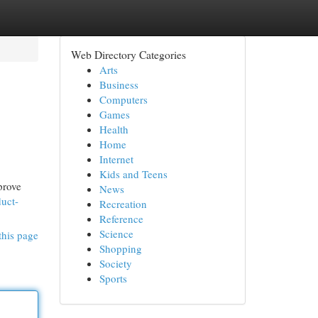
Web Directory Categories
Arts
Business
Computers
Games
Health
Home
Internet
Kids and Teens
prove
News
duct-
Recreation
Reference
Science
this page
Shopping
Society
Sports