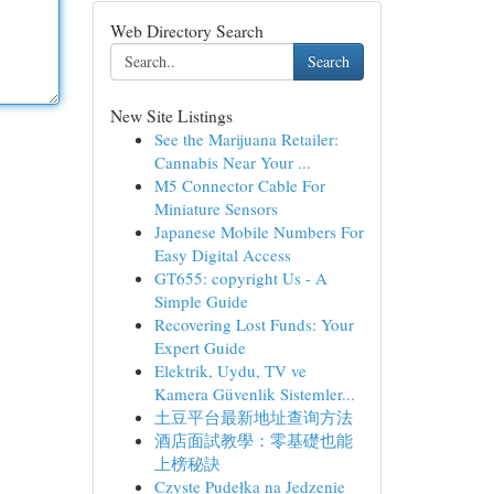
Web Directory Search
Search
New Site Listings
See the Marijuana Retailer:
Cannabis Near Your ...
M5 Connector Cable For
Miniature Sensors
Japanese Mobile Numbers For
Easy Digital Access
GT655: copyright Us - A
Simple Guide
Recovering Lost Funds: Your
Expert Guide
Elektrik, Uydu, TV ve
Kamera Güvenlik Sistemler...
土豆平台最新地址查询方法
酒店面試教學：零基礎也能
上榜秘訣
Czyste Pudełka na Jedzenie