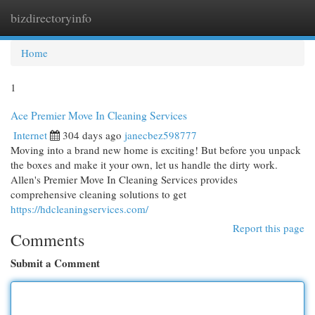
bizdirectoryinfo
Togg
navi
Home
1
Ace Premier Move In Cleaning Services
Internet
304 days ago
janecbez598777
Moving into a brand new home is exciting! But before you unpack
the boxes and make it your own, let us handle the dirty work.
Allen's Premier Move In Cleaning Services provides
comprehensive cleaning solutions to get
https://hdcleaningservices.com/
Report this page
Comments
Submit a Comment