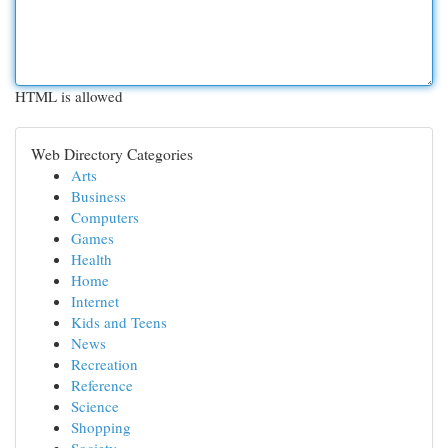
HTML is allowed
Web Directory Categories
Arts
Business
Computers
Games
Health
Home
Internet
Kids and Teens
News
Recreation
Reference
Science
Shopping