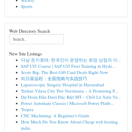
Society
Sports
Web Directory Search
New Site Listings
다낭 돈키호테: 한국인이 운영하는 희망 상점의 이...
SAP UI5 Course | SAP UI5 Fiori Training in Hyde...
Score Big: The Best Gift Card Deals Right Now
向日葵远程：全面指南与实战技巧
Laparoscopic Surgery Hospital in Huzurabad
Trehan Vilasa City Two Neemrana – A Promising P...
Dự Đoán Đầu Đuôi Đặc Biệt MT – Chốt Lô Xiên Và...
Power Automate Classes | Microsoft Power Platfo...
Tropea
CNC Machining: A Beginner's Guide
How Much Do You Know About Cheap web hosting
india