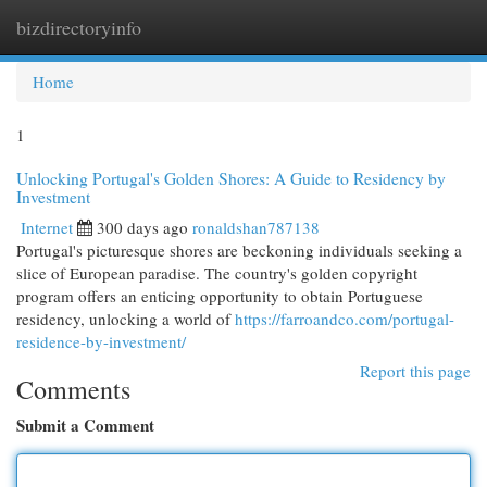
bizdirectoryinfo
Togg
navi
Home
1
Unlocking Portugal's Golden Shores: A Guide to Residency by
Investment
Internet
300 days ago
ronaldshan787138
Portugal's picturesque shores are beckoning individuals seeking a
slice of European paradise. The country's golden copyright
program offers an enticing opportunity to obtain Portuguese
residency, unlocking a world of
https://farroandco.com/portugal-
residence-by-investment/
Report this page
Comments
Submit a Comment