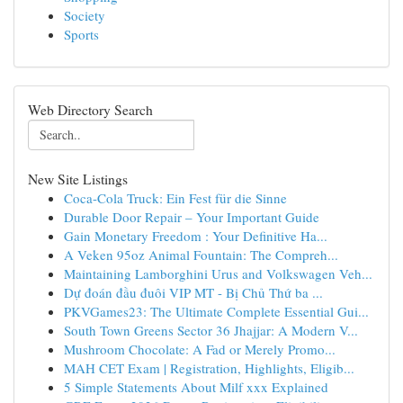
Society
Sports
Web Directory Search
New Site Listings
Coca-Cola Truck: Ein Fest für die Sinne
Durable Door Repair – Your Important Guide
Gain Monetary Freedom : Your Definitive Ha...
A Veken 95oz Animal Fountain: The Compreh...
Maintaining Lamborghini Urus and Volkswagen Veh...
Dự đoán đầu đuôi VIP MT - Bị Chủ Thứ ba ...
PKVGames23: The Ultimate Complete Essential Gui...
South Town Greens Sector 36 Jhajjar: A Modern V...
Mushroom Chocolate: A Fad or Merely Promo...
MAH CET Exam | Registration, Highlights, Eligib...
5 Simple Statements About Milf xxx Explained