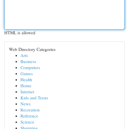
HTML is allowed
Web Directory Categories
Arts
Business
Computers
Games
Health
Home
Internet
Kids and Teens
News
Recreation
Reference
Science
Shopping