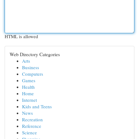
HTML is allowed
Web Directory Categories
Arts
Business
Computers
Games
Health
Home
Internet
Kids and Teens
News
Recreation
Reference
Science