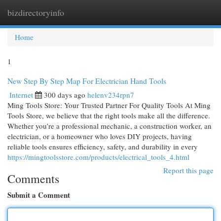
bizdirectoryinfo
Togg
navi
Home
1
New Step By Step Map For Electrician Hand Tools
Internet
300 days ago
helenv234rpn7
Ming Tools Store: Your Trusted Partner For Quality Tools At Ming
Tools Store, we believe that the right tools make all the difference.
Whether you’re a professional mechanic, a construction worker, an
electrician, or a homeowner who loves DIY projects, having
reliable tools ensures efficiency, safety, and durability in every
https://mingtoolsstore.com/products/electrical_tools_4.html
Report this page
Comments
Submit a Comment