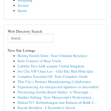
Shopping
Society
Sports
Web Directory Search
New Site Listings
Boutiq Switch Glow: Your Ultimate Resource
Kids Connect of Bear Creek
Labubu Toys bulk acquire United kingdom
Soi Cầu VIP Chọn Lọc - Giải Đặc Biệt Hôm Qua
Camphor Essential Oil: Your Complete Guide
This City's Premier Manufacturing Collaborator
Experiencing An unexpected tightness or discomfort
Purchasing Gorilla Bond Online: A Thorough ...
Panther Editing: Your Manuscript's Professional...
Dukun707: Kebimbangan dan Rahasia di Balik C...
Kayak Bouillon : L'Essentiel à Savoir