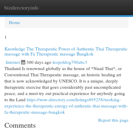
bizdirectoryinfo
Togg
navi
Home
1
Knowledge The Therapeutic Power of Authentic Thai Therapeutic
massage with Fa Therapeutic massage Bangkok
Internet
300 days ago
leopoldog790abc3
Thailand Is renowned globally as the house of *Nuad Thai*, or
Conventional Thai Therapeutic massage, an historic healing art
that is now acknowledged by UNESCO. It is a unique, deeply
therapeutic exercise that goes considerably past uncomplicated
peace, and a must-try out practical experience for anybody going
to the Land
https://wow-directory.com/listings895258/working-
experience-the-therapeutic-energy-of-authentic-thai-massage-with-
fa-therapeutic-massage-bangkok
Report this page
Comments