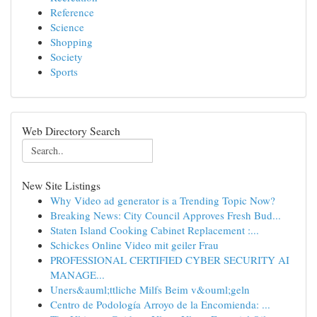
Reference
Science
Shopping
Society
Sports
Web Directory Search
New Site Listings
Why Video ad generator is a Trending Topic Now?
Breaking News: City Council Approves Fresh Bud...
Staten Island Cooking Cabinet Replacement :...
Schickes Online Video mit geiler Frau
PROFESSIONAL CERTIFIED CYBER SECURITY AI
MANAGE...
Uners&auml;ttliche Milfs Beim v&ouml;geln
Centro de Podología Arroyo de la Encomienda: ...