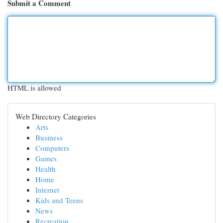
Submit a Comment
HTML is allowed
Web Directory Categories
Arts
Business
Computers
Games
Health
Home
Internet
Kids and Teens
News
Recreation