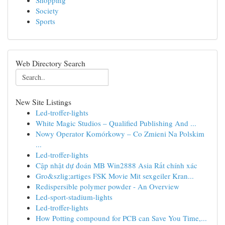
Shopping
Society
Sports
Web Directory Search
New Site Listings
Led-troffer-lights
White Magic Studios – Qualified Publishing And ...
Nowy Operator Komórkowy – Co Zmieni Na Polskim
...
Led-troffer-lights
Cập nhật dự đoán MB Win2888 Asia Rất chính xác
Gro&szlig;artiges FSK Movie Mit sexgeiler Kran...
Redispersible polymer powder - An Overview
Led-sport-stadium-lights
Led-troffer-lights
How Potting compound for PCB can Save You Time,...