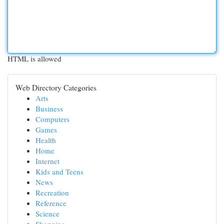
HTML is allowed
Web Directory Categories
Arts
Business
Computers
Games
Health
Home
Internet
Kids and Teens
News
Recreation
Reference
Science