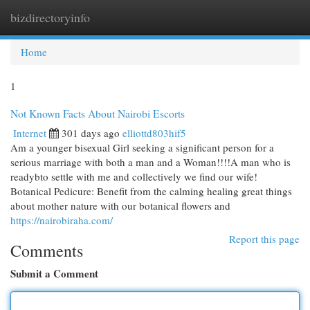
bizdirectoryinfo
Togg
navi
Home
1
Not Known Facts About Nairobi Escorts
Internet
301 days ago
elliottd803hif5
Am a younger bisexual Girl seeking a significant person for a
serious marriage with both a man and a Woman!!!!A man who is
readybto settle with me and collectively we find our wife!
Botanical Pedicure: Benefit from the calming healing great things
about mother nature with our botanical flowers and
https://nairobiraha.com/
Report this page
Comments
Submit a Comment