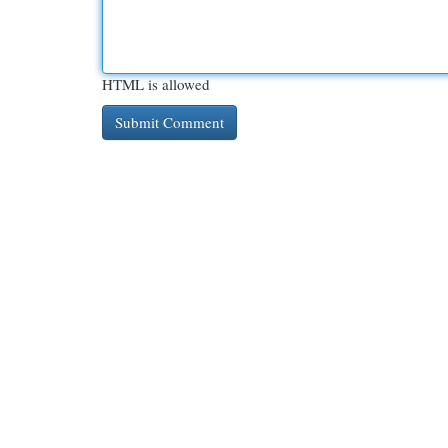
HTML is allowed