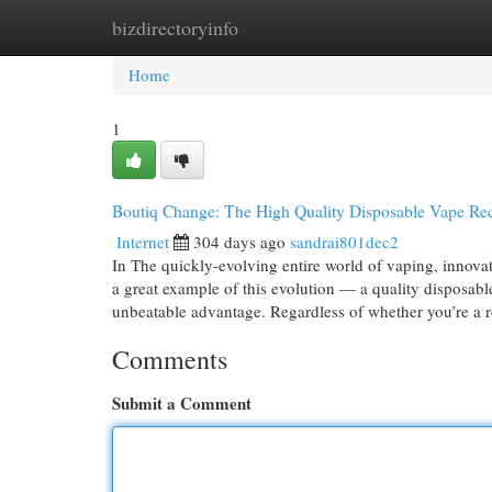
bizdirectoryinfo
Home
New Site Listings
Add Site
Cat
Home
1
Boutiq Change: The High Quality Disposable Vape Red
Internet
304 days ago
sandrai801dec2
In The quickly-evolving entire world of vaping, innov
a great example of this evolution — a quality disposabl
unbeatable advantage. Regardless of whether you’re a 
Comments
Submit a Comment