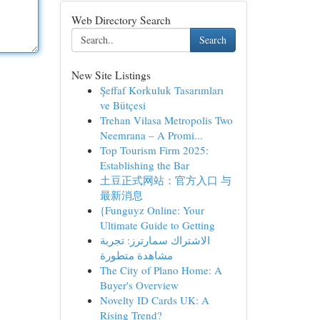
Web Directory Search
Search
New Site Listings
Şeffaf Korkuluk Tasarımları
ve Bütçesi
Trehan Vilasa Metropolis Two
Neemrana – A Promi...
Top Tourism Firm 2025:
Establishing the Bar
土豆正式网站：官方入口 与
最新消息
{Funguyz Online: Your
Ultimate Guide to Getting
الاشتراك سمارترز: تجربة
مشاهدة متطورة
The City of Plano Home: A
Buyer's Overview
Novelty ID Cards UK: A
Rising Trend?