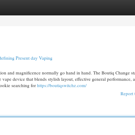
egories
Register
Login
efining Present day Vaping
ation and magnificence normally go hand in hand. The Boutiq Change st
e vape device that blends stylish layout, effective general performance, 
rookie searching for
https://boutiqswitchz.com/
Report 