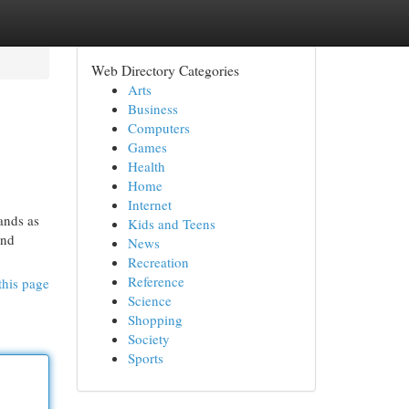
Web Directory Categories
Arts
Business
Computers
Games
Health
Home
Internet
ands as
Kids and Teens
and
News
Recreation
Reference
this page
Science
Shopping
Society
Sports