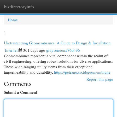
bizdirectoryinfo
Togg
navi
Home
1
Understanding Geomembranes: A Guide to Design & Installation
Internet
301 days ago
graysoneonx760496
Geomembranes represent a vital component within the realm of
civil engineering, offering robust solutions for diverse applications.
These wide-ranging utility stems from their exceptional
impermeability and durability,
https://petrane.co.id/geomembrane
Report this page
Comments
Submit a Comment