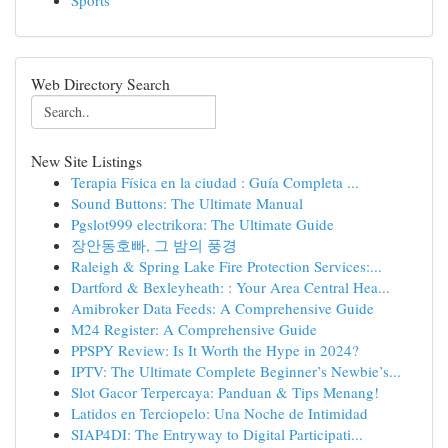
Sports
Web Directory Search
New Site Listings
Terapia Física en la ciudad : Guía Completa ...
Sound Buttons: The Ultimate Manual
Pgslot999 electrikora: The Ultimate Guide
장안동호빠, 그 밤의 풍경
Raleigh & Spring Lake Fire Protection Services:...
Dartford & Bexleyheath: : Your Area Central Hea...
Amibroker Data Feeds: A Comprehensive Guide
M24 Register: A Comprehensive Guide
PPSPY Review: Is It Worth the Hype in 2024?
IPTV: The Ultimate Complete Beginner’s Newbie’s...
Slot Gacor Terpercaya: Panduan & Tips Menang!
Latidos en Terciopelo: Una Noche de Intimidad
SIAP4DI: The Entryway to Digital Participati...