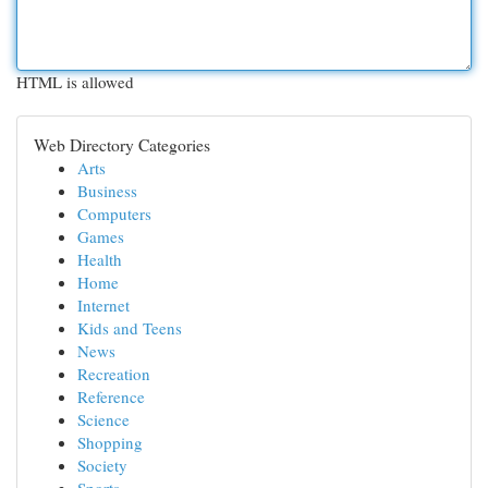
HTML is allowed
Web Directory Categories
Arts
Business
Computers
Games
Health
Home
Internet
Kids and Teens
News
Recreation
Reference
Science
Shopping
Society