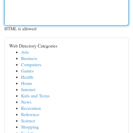
HTML is allowed
Web Directory Categories
Arts
Business
Computers
Games
Health
Home
Internet
Kids and Teens
News
Recreation
Reference
Science
Shopping