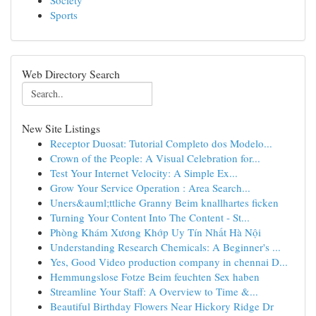
Society
Sports
Web Directory Search
New Site Listings
Receptor Duosat: Tutorial Completo dos Modelo...
Crown of the People: A Visual Celebration for...
Test Your Internet Velocity: A Simple Ex...
Grow Your Service Operation : Area Search...
Uners&auml;ttliche Granny Beim knallhartes ficken
Turning Your Content Into The Content - St...
Phòng Khám Xương Khớp Uy Tín Nhất Hà Nội
Understanding Research Chemicals: A Beginner's ...
Yes, Good Video production company in chennai D...
Hemmungslose Fotze Beim feuchten Sex haben
Streamline Your Staff: A Overview to Time &...
Beautiful Birthday Flowers Near Hickory Ridge Dr