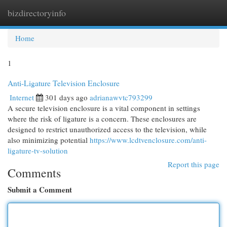
bizdirectoryinfo
Togg
navi
Home
1
Anti-Ligature Television Enclosure
Internet
301 days ago
adrianawvtc793299
A secure television enclosure is a vital component in settings
where the risk of ligature is a concern. These enclosures are
designed to restrict unauthorized access to the television, while
also minimizing potential
https://www.lcdtvenclosure.com/anti-
ligature-tv-solution
Report this page
Comments
Submit a Comment