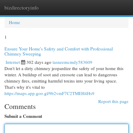
bizdirectoryinfo
Togg
navi
Home
1
Ensure Your Home's Safety and Comfort with Professional
Chimney Sweeping
Internet
302 days ago
tasneemcmdy583609
Don't let a dirty chimney jeopardize the safety of your home this
winter. A buildup of soot and creosote can lead to dangerous
chimney fires, emitting harmful toxins into your living space.
That's why it's vital to
https://maps.app.goo.gl/9b2vmF7C2TMEH4Hs9
Report this page
Comments
Submit a Comment