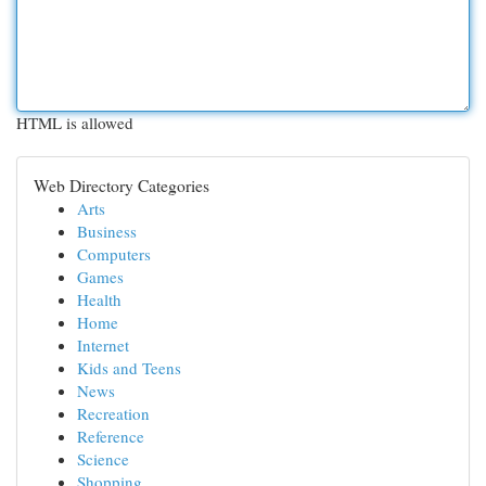
HTML is allowed
Web Directory Categories
Arts
Business
Computers
Games
Health
Home
Internet
Kids and Teens
News
Recreation
Reference
Science
Shopping