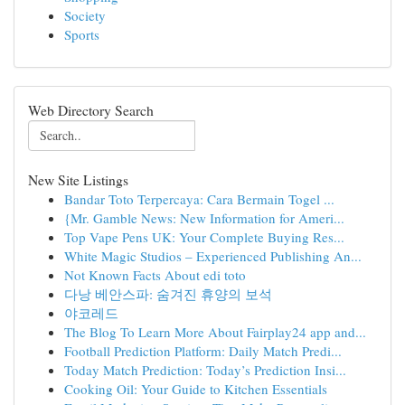
Society
Sports
Web Directory Search
New Site Listings
Bandar Toto Terpercaya: Cara Bermain Togel ...
{Mr. Gamble News: New Information for Ameri...
Top Vape Pens UK: Your Complete Buying Res...
White Magic Studios – Experienced Publishing An...
Not Known Facts About edi toto
다낭 베안스파: 숨겨진 휴양의 보석
야코레드
The Blog To Learn More About Fairplay24 app and...
Football Prediction Platform: Daily Match Predi...
Today Match Prediction: Today’s Prediction Insi...
Cooking Oil: Your Guide to Kitchen Essentials