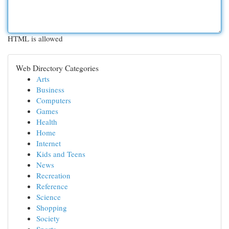
HTML is allowed
Web Directory Categories
Arts
Business
Computers
Games
Health
Home
Internet
Kids and Teens
News
Recreation
Reference
Science
Shopping
Society