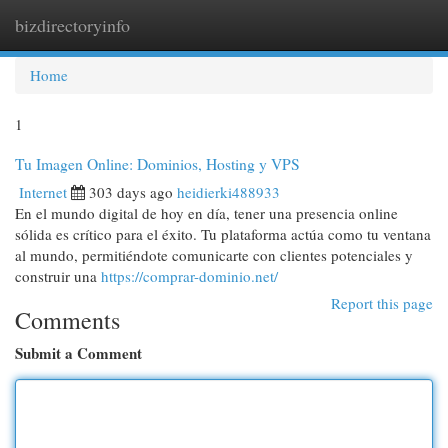
bizdirectoryinfo
Togg
navi
Home
1
Tu Imagen Online: Dominios, Hosting y VPS
Internet
303 days ago
heidierki488933
En el mundo digital de hoy en día, tener una presencia online
sólida es crítico para el éxito. Tu plataforma actúa como tu ventana
al mundo, permitiéndote comunicarte con clientes potenciales y
construir una
https://comprar-dominio.net/
Report this page
Comments
Submit a Comment