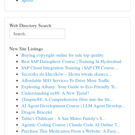
Sports
Web Directory Search
New Site Listings
Buying copyright online for sale top quality
Best SAP Datasphere Course | Training In Hyderabad
SAP Cloud Integration Training | SAP CPI Course...
Szczotka do kłaczków – Ekstra trwała skutecz...
Affordable SEO Services To Drive More Traffic
Exploring Albany: Your Guide to Eco-Friendly Tr...
Understanding ee88: A New Trend?
{Empire88: A Comprehensive Dive into the Sit...
AI Agent Development Course | LLM Agent Develop...
Dragon Bracelet
Talita's Childcare : A San Mateo Family's S...
Agentic Coding Course | Claude Code AI Online T...
Purchase This Medication From a Website: A Easy...