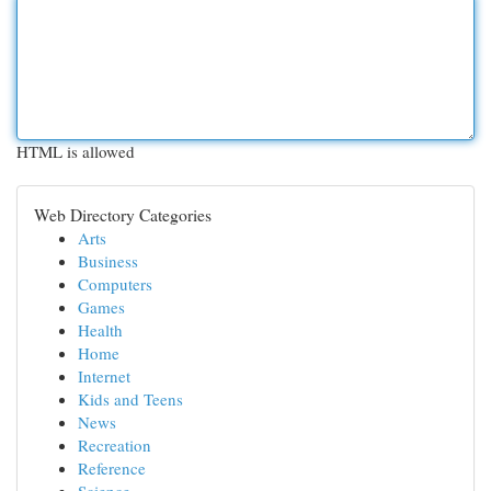
HTML is allowed
Web Directory Categories
Arts
Business
Computers
Games
Health
Home
Internet
Kids and Teens
News
Recreation
Reference