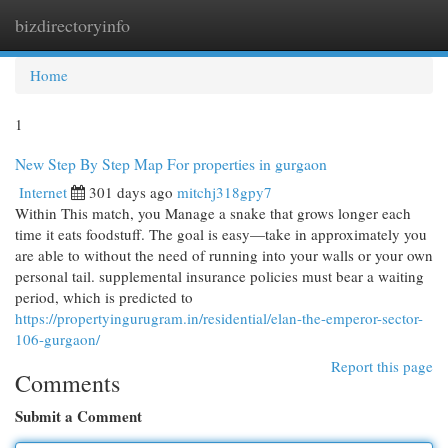
bizdirectoryinfo
Togg
navi
Home
1
New Step By Step Map For properties in gurgaon
Internet
301 days ago
mitchj318gpy7
Within This match, you Manage a snake that grows longer each
time it eats foodstuff. The goal is easy—take in approximately you
are able to without the need of running into your walls or your own
personal tail. supplemental insurance policies must bear a waiting
period, which is predicted to
https://propertyingurugram.in/residential/elan-the-emperor-sector-
106-gurgaon/
Report this page
Comments
Submit a Comment