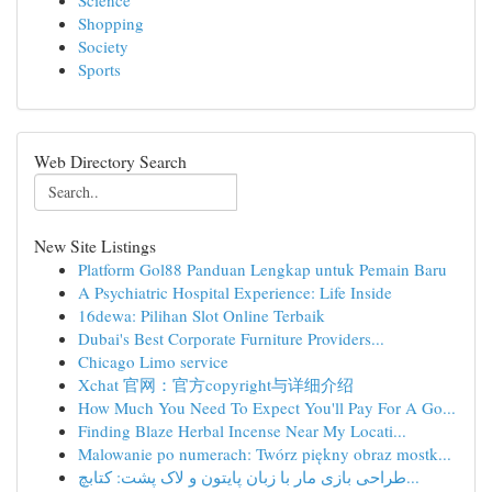
Science
Shopping
Society
Sports
Web Directory Search
New Site Listings
Platform Gol88 Panduan Lengkap untuk Pemain Baru
A Psychiatric Hospital Experience: Life Inside
16dewa: Pilihan Slot Online Terbaik
Dubai's Best Corporate Furniture Providers...
Chicago Limo service
Xchat 官网：官方copyright与详细介绍
How Much You Need To Expect You'll Pay For A Go...
Finding Blaze Herbal Incense Near My Locati...
Malowanie po numerach: Twórz piękny obraz mostk...
طراحی بازی مار با زبان پایتون و لاک پشت: کتابچ...