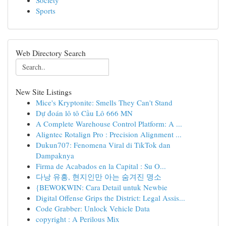
Society
Sports
Web Directory Search
New Site Listings
Mice's Kryptonite: Smells They Can't Stand
Dự đoán lô tô Cầu Lô 666 MN
A Complete Warehouse Control Platform: A ...
Aligntec Rotalign Pro : Precision Alignment ...
Dukun707: Fenomena Viral di TikTok dan
Dampaknya
Firma de Acabados en la Capital : Su O...
다낭 유흥, 현지인만 아는 숨겨진 명소
{BEWOKWIN: Cara Detail untuk Newbie
Digital Offense Grips the District: Legal Assis...
Code Grabber: Unlock Vehicle Data
copyright : A Perilous Mix