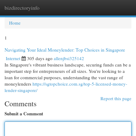
bizdirectoryinfo
Togg
navi
Home
1
Navigating Your Ideal Moneylender: Top Choices in Singapore
Internet
305 days ago
allenjbsi325142
In Singapore's vibrant business landscape, securing funds can be a
important step for entrepreneurs of all sizes. You're looking to a
loan for commercial purposes, understanding the vast range of
moneylenders
https://sgtopchoice.com.sg/top-5-licensed-money-
lender-singapore/
Report this page
Comments
Submit a Comment