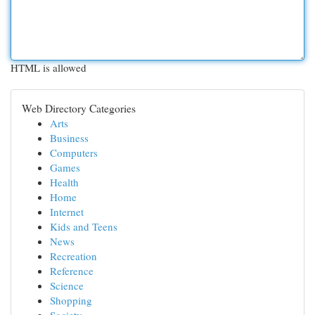
HTML is allowed
Web Directory Categories
Arts
Business
Computers
Games
Health
Home
Internet
Kids and Teens
News
Recreation
Reference
Science
Shopping