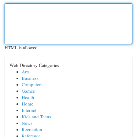
HTML is allowed
Web Directory Categories
Arts
Business
Computers
Games
Health
Home
Internet
Kids and Teens
News
Recreation
Reference