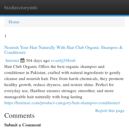
bizdirectoryinfo
Togg
navi
Home
1
Nourish Your Hair Naturally With Hair Club Organic Shampoo &
Conditioner
Internet
304 days ago
evan6j29fou6
Hair Club Organic Offers the best organic shampoo and
conditioner in Pakistan, crafted with natural ingredients to gently
cleanse and nourish hair. Free from harsh chemicals, they promote
healthy growth, reduce dryness, and restore shine. Perfect for
everyday use, HairInse ensures stronger, smoother, and more
manageable hair naturally with long-lasting
https://hairinse.com/product-category/hair-shampoo-conditioner/
Report this page
Comments
Submit a Comment