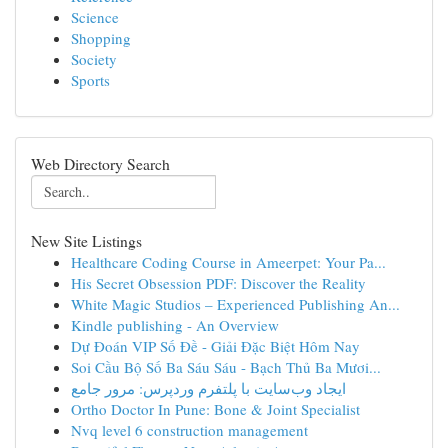
Science
Shopping
Society
Sports
Web Directory Search
New Site Listings
Healthcare Coding Course in Ameerpet: Your Pa...
His Secret Obsession PDF: Discover the Reality
White Magic Studios – Experienced Publishing An...
Kindle publishing - An Overview
Dự Đoán VIP Số Đề - Giải Đặc Biệt Hôm Nay
Soi Cầu Bộ Số Ba Sáu Sáu - Bạch Thủ Ba Mươi...
ایجاد وب‌سایت با پلتفرم وردپرس: مرور جامع
Ortho Doctor In Pune: Bone & Joint Specialist
Nvq level 6 construction management