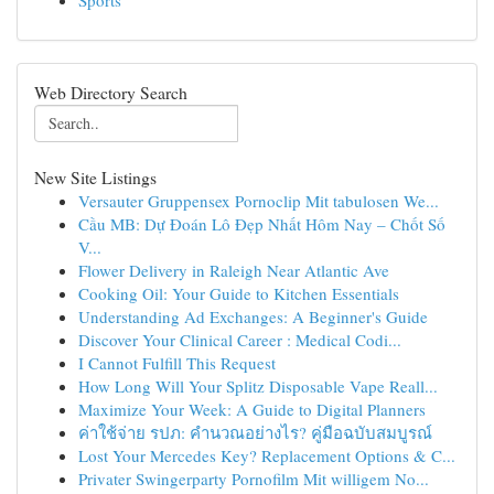
Sports
Web Directory Search
New Site Listings
Versauter Gruppensex Pornoclip Mit tabulosen We...
Cầu MB: Dự Đoán Lô Đẹp Nhất Hôm Nay – Chốt Số
V...
Flower Delivery in Raleigh Near Atlantic Ave
Cooking Oil: Your Guide to Kitchen Essentials
Understanding Ad Exchanges: A Beginner's Guide
Discover Your Clinical Career : Medical Codi...
I Cannot Fulfill This Request
How Long Will Your Splitz Disposable Vape Reall...
Maximize Your Week: A Guide to Digital Planners
ค่าใช้จ่าย รปภ: คำนวณอย่างไร? คู่มือฉบับสมบูรณ์
Lost Your Mercedes Key? Replacement Options & C...
Privater Swingerparty Pornofilm Mit willigem No...