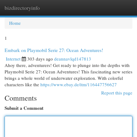
bizdirectoryinfo
Togg
navi
Home
1
Embark on Playmobil Serie 27: Ocean Adventures!
Internet
303 days ago
deannavlqd147813
Ahoy there, adventurers! Get ready to plunge into the depths with
Playmobil Serie 27: Ocean Adventures! This fascinating new series
brings a whole world of underwater exploration. With colorful
characters like the
https://www.ebay.de/itm/116447756627
Report this page
Comments
Submit a Comment