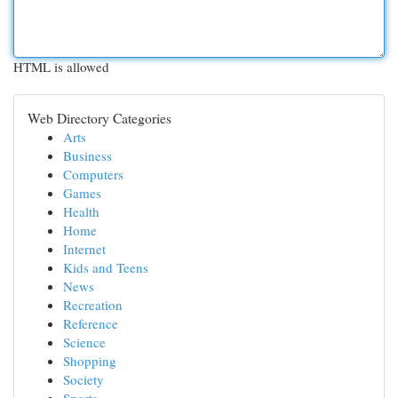
HTML is allowed
Web Directory Categories
Arts
Business
Computers
Games
Health
Home
Internet
Kids and Teens
News
Recreation
Reference
Science
Shopping
Society