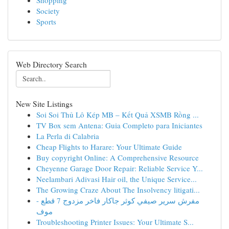
Shopping
Society
Sports
Web Directory Search
New Site Listings
Soi Soi Thủ Lô Kép MB – Kết Quả XSMB Rồng ...
TV Box sem Antena: Guia Completo para Iniciantes
La Perla di Calabria
Cheap Flights to Harare: Your Ultimate Guide
Buy copyright Online: A Comprehensive Resource
Cheyenne Garage Door Repair: Reliable Service Y...
Neelambari Adivasi Hair oil, the Unique Service...
The Growing Craze About The Insolvency litigati...
مفرش سرير صيفي كوثر جاكار فاخر مزدوج 7 قطع -
موف
Troubleshooting Printer Issues: Your Ultimate S...