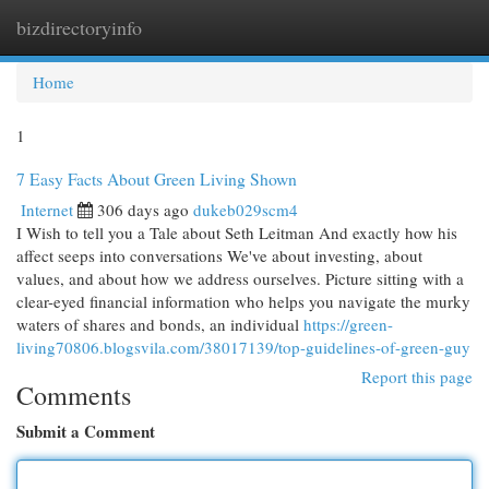
bizdirectoryinfo
Togg
navi
Home
1
7 Easy Facts About Green Living Shown
Internet
306 days ago
dukeb029scm4
I Wish to tell you a Tale about Seth Leitman And exactly how his
affect seeps into conversations We've about investing, about
values, and about how we address ourselves. Picture sitting with a
clear-eyed financial information who helps you navigate the murky
waters of shares and bonds, an individual
https://green-
living70806.blogsvila.com/38017139/top-guidelines-of-green-guy
Report this page
Comments
Submit a Comment