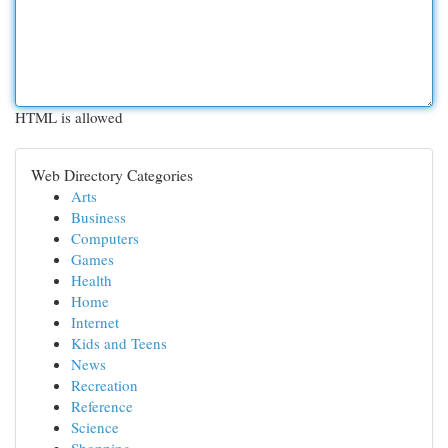
HTML is allowed
Web Directory Categories
Arts
Business
Computers
Games
Health
Home
Internet
Kids and Teens
News
Recreation
Reference
Science