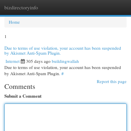
bizdirectoryinfo
Togg
navi
Home
1
Due to terms of use violation, your account has been suspended
by Akismet Anti-Spam Plugin.
Internet
305 days ago
buildingwallah
Due to terms of use violation, your account has been suspended
by Akismet Anti-Spam Plugin.
#
Report this page
Comments
Submit a Comment