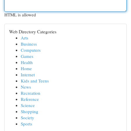
HTML is allowed
Web Directory Categories
Arts
Business
Computers
Games
Health
Home
Internet
Kids and Teens
News
Recreation
Reference
Science
Shopping
Society
Sports