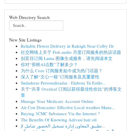
Web Directory Search
New Site Listings
Reliable Flower Delivery in Raleigh Near Colby Dr
社交网络上关于 Fish.audio 月度订阅服务的热议话题
别盲目订阅 Luma 图像生成服务，请先阅读本文
你对“剪映AI点数”了解多少？
为什么 Coze 订阅服务如今成为热门话题？
深入了解“文心一格”订阅服务及其重要性
Sudaderas Personalizadas : Elabora Tu Estilo...
关于“共享 Overleaf 订阅以获得最佳性价比”的博客文
章
Manage Your Medicare Account Online
Air Con Doncaster: Effective Local weather Mana...
Buying 3CMC Substance Via the Internet ?
The Benefits Of Knowing Adivasi hair oil
تطبيق المعاون إدارة تسجيل الحضور شامل لإ...