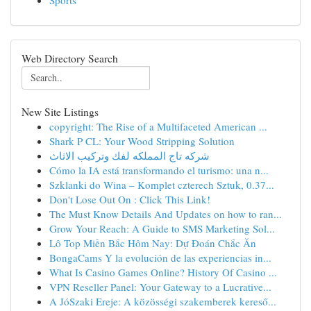
Sports
Web Directory Search
New Site Listings
copyright: The Rise of a Multifaceted American ...
Shark P CL: Your Wood Stripping Solution
شركه تاج المملكه لفك وتركيب الاثاث
Cómo la IA está transformando el turismo: una n...
Szklanki do Wina – Komplet czterech Sztuk, 0.37...
Don't Lose Out On : Click This Link!
The Must Know Details And Updates on how to ran...
Grow Your Reach: A Guide to SMS Marketing Sol...
Lô Top Miền Bắc Hôm Nay: Dự Đoán Chắc Ăn
BongaCams Y la evolución de las experiencias in...
What Is Casino Games Online? History Of Casino ...
VPN Reseller Panel: Your Gateway to a Lucrative...
A JóSzaki Ereje: A közösségi szakemberek kereső...