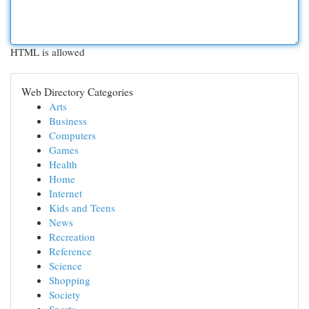
HTML is allowed
Web Directory Categories
Arts
Business
Computers
Games
Health
Home
Internet
Kids and Teens
News
Recreation
Reference
Science
Shopping
Society