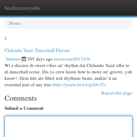
bizdirectoryinfo
Togg
navi
Home
1
Chilando Yaad: Dancehall Flavors
Internet
305 days ago
monicauerf917436
Wi a discuss di sweet vibes an' rhythm dat Chilando Yaad offer to
di dancehall scene. Dis ya crew know how to move an' groove, yah
know?. Dem hits are filled wid rhythmic beats, makin' it an
essential part of any true
https://youtu.be/r4zjzX6-J7s
Report this page
Comments
Submit a Comment