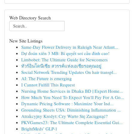
Web Directory Search
New Site Listings
Same-Day Flower Delivery in Raleigh Near Atlant...
Dự đoán xiên 3 MB: Bí quyết soi cầu đỉnh cao!
Limbobet: The Ultimate Guide for Newcomers
ทัวร์อินโดนีเซีย สวรรค์แห่งเอเชียรอคุณอยู่
Social Network Trending Updates On hair transpl...
AI: The Future is emerging
I Cannot Fulfill This Request
Nursing Home Services in Dhaka BD | Expert Home...
How Much You Need To Expect You'll Pay For A Go...
Dynamic Pricing Software : Maximize Your Ind...
Grounding Sheets USA: Diminishing Inflammation ...
Atrakcyjny Kredyt: Czy Warto Się Zaciągnąć?
PKVGames23: The Ultimate Complete Essential Gui...
BrightMeds’ GLP-1