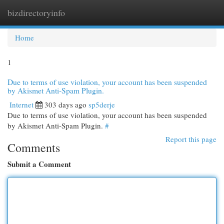
bizdirectoryinfo
Togg
navi
Home
1
Due to terms of use violation, your account has been suspended
by Akismet Anti-Spam Plugin.
Internet
303 days ago
sp5derje
Due to terms of use violation, your account has been suspended
by Akismet Anti-Spam Plugin.
#
Report this page
Comments
Submit a Comment