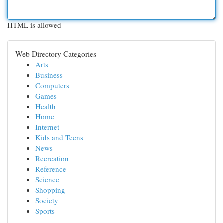
HTML is allowed
Web Directory Categories
Arts
Business
Computers
Games
Health
Home
Internet
Kids and Teens
News
Recreation
Reference
Science
Shopping
Society
Sports